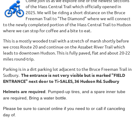
Come join us as we explore one of the newest sections
of the Mass Central Trail which officially opened in
2025. We will be riding a short distance on the Bruce
Freeman Trail to "The Diamond" where we will connect
to the newly completed portion of the Mass Central Trail to Hudson
where we can stop for coffee and a bite to eat.
This is a mostly wooded trail with a stretch of marsh shortly before
we cross Route 20 and continue on the Assabet River Trail which
leads to downtown Hudson. This is fully paved, flat and about 20-22
miles round-trip.
Parking is in a dirt parking lot adjacent to the Bruce Freeman Trail in
Sudbury.
The entrance is not very visible but is marked "FIELD
ENTRANCE" next door to Ti-SALES, 36 Hudson Rd. Sudbury
Helmets are required
. Pumped-up tires, and a spare inner tube
are required, Bring a water bottle.
Please be sure to cancel online if you need to or call if canceling
day of.