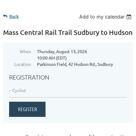
Back
Add to my calendar
Mass Central Rail Trail Sudbury to Hudson
When
Thursday, August 13, 2026
10:00 AM (EDT)
Location
Parkinson Field, 42 Hudson Rd., Sudbury
REGISTRATION
Cyclist