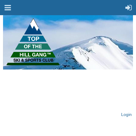
On Top of the Hill & Fit
for Fun!
Login