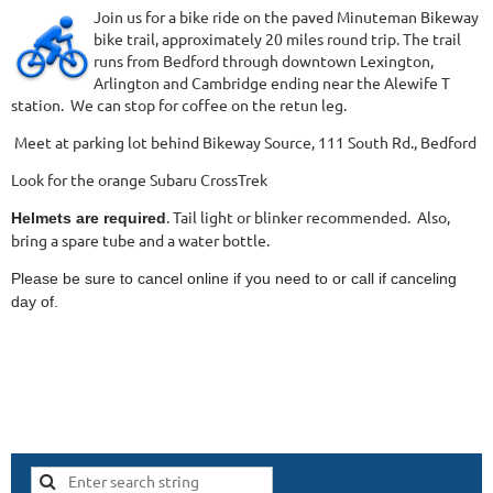
Join us for a bike ride on the paved Minuteman Bikeway
bike trail, approximately 20 miles round trip. The trail
runs from Bedford through downtown Lexington,
Arlington and Cambridge ending near the Alewife T
station. We can stop for coffee on the retun leg.
Meet at parking lot behind Bikeway Source, 111 South Rd., Bedford
Look for the orange Subaru CrossTrek
. Tail light or blinker recommended. Also,
Helmets are required
bring a spare tube and a water bottle.
Please be sure to cancel online if you need to or call if canceling
day of.