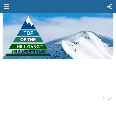
On Top of the Hill & Fit
for Fun!
Login