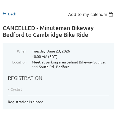
Back
Add to my calendar
CANCELLED - Minuteman Bikeway
Bedford to Cambridge Bike Ride
When
Tuesday, June 23, 2026
10:00 AM (EDT)
Location
Meet at parking area behind Bikeway Source,
111 South Rd., Bedford
REGISTRATION
Cyclist
Registration is closed