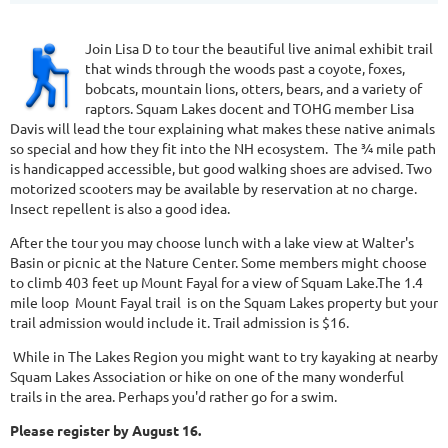
Join Lisa D to tour the beautiful live animal exhibit trail
that winds through the woods past a coyote, foxes,
bobcats, mountain lions, otters, bears, and a variety of
raptors. Squam Lakes docent and TOHG member Lisa
Davis will lead the tour explaining what makes these native animals
so special and how they fit into the NH ecosystem. The ¾ mile path
is handicapped accessible, but good walking shoes are advised. Two
motorized scooters may be available by reservation at no charge.
Insect repellent is also a good idea.
After the tour you may choose lunch with a lake view at Walter's
Basin​ or picnic at the Nature Center. Some members might choose
to climb 403 feet up Mount ​​F​ayal for a view of Squam Lake.​The 1.4
mile ​loop Mount ​F​ayal ​trail is on the Squam Lakes property but your
trail admission would include it. Trail admission is $16.
While in The Lakes Region you might want to try kayaking at nearby
Squam Lakes Association or hike on one of the many wonderful
trails in the area. Perhaps you'd rather go for a swim.
Please register by August 16.