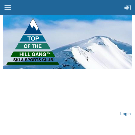
On Top of the Hill & Fit
for Fun!
Login