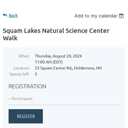
Back
Add to my calendar
Squam Lakes Natural Science Center
Walk
When
Thursday, August 20, 2026
11:00 AM (EDT)
Location
23 Squam Center Rd,, Holderness, NH
Spaces left
5
REGISTRATION
Participant