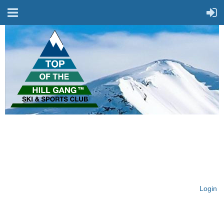
On Top of the Hill & Fit
for Fun!
Login