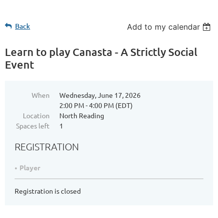
Back
Add to my calendar
Learn to play Canasta - A Strictly Social
Event
When
Wednesday, June 17, 2026
2:00 PM - 4:00 PM (EDT)
Location
North Reading
Spaces left
1
REGISTRATION
Player
Registration is closed