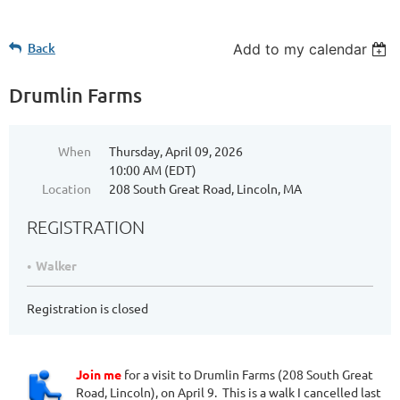
Back
Add to my calendar
Drumlin Farms
When
Thursday, April 09, 2026
10:00 AM (EDT)
Location
208 South Great Road, Lincoln, MA
REGISTRATION
Walker
Registration is closed
Join me
for a visit to Drumlin Farms (208 South Great
Road, Lincoln), on April 9. This is a walk I cancelled last