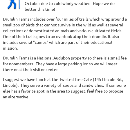
October due to cold windy weather. Hope we do
better this time!
Drumlin Farms includes over four miles of trails which wrap around a
small zoo of birds that cannot survive in the wild as well as several
collections of domesticated animals and various cultivated fields.
One of their trails goes to an overlook atop their drumlin. It also
includes several "camps" which are part of their educational
mission.
Drumlin Farms is a National Audubon property so there is a small fee
for nonmembers. They have a large parking lot so we will meet
there or at their visitor center.
I suggest we have lunch at the Twisted Tree Cafe (145 Lincoln Rd.,
Lincoln). They serve a variety of soups and sandwiches. If someone
else has a favorite spot in the area to suggest, feel free to propose
an alternative.