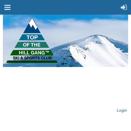
On Top of the Hill & Fit
for Fun!
Login