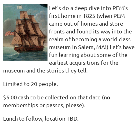
Let's do a deep dive into PEM's
first home in 1825 (when PEM
came out of homes and store
fronts and found its way into the
realm of becoming a world class
museum in Salem, MA!) Let's have
fun learning about some of the
earliest acquisitions for the
museum and the stories they tell.
Limited to 20 people.
$5.00 cash to be collected on that date (no
memberships or passes, please).
Lunch to follow, location TBD.