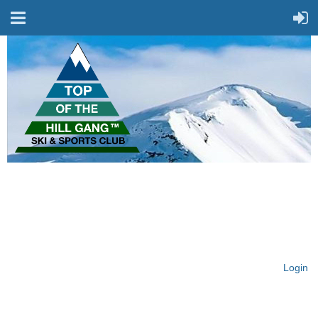
On Top of the Hill & Fit
for Fun!
Login