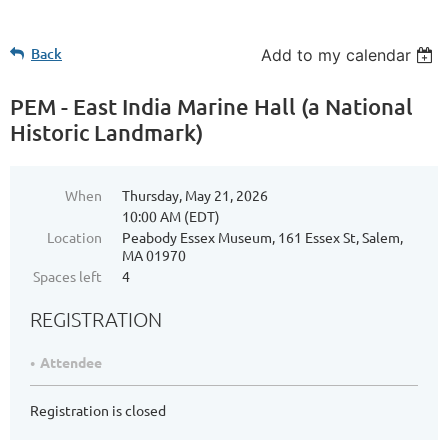
Back
Add to my calendar
PEM - East India Marine Hall (a National
Historic Landmark)
When
Thursday, May 21, 2026
10:00 AM (EDT)
Location
Peabody Essex Museum, 161 Essex St, Salem,
MA 01970
Spaces left
4
REGISTRATION
Attendee
Registration is closed