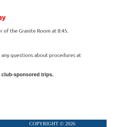
ay
r of the Granite Room at 8:45.
ve any questions about procedures at
l club-sponsored trips.
COPYRIGHT ©
2026