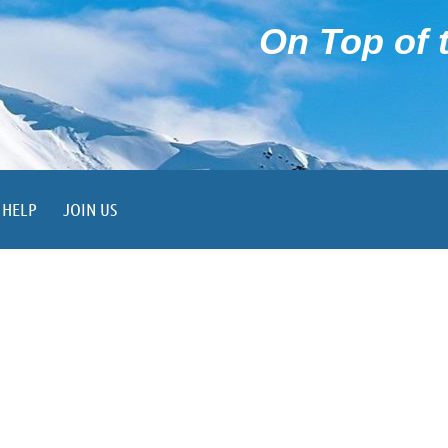
On Top of t
HELP
JOIN US