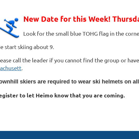
New Date for this Week! Thursd
Look for the small blue TOHG flag in the corne
 start skiing about 9.
lease call the leader if you cannot find the group or ha
achusett
.
ownhill skiers are required to wear ski helmets on al
egister to let Heimo know that you are coming.