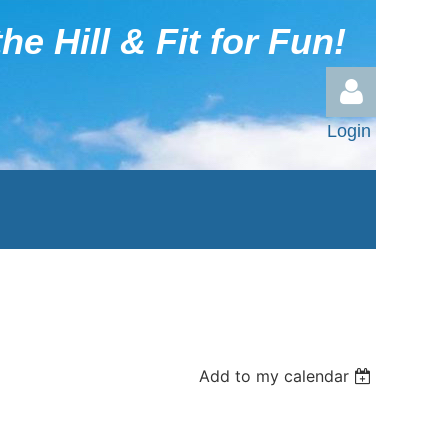
he Hill & Fit for Fun!
Login
Log in
Add to my calendar