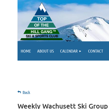
HOME
ABOUT US
CALENDAR
CONTACT
Back
Weekly Wachusett Ski Group