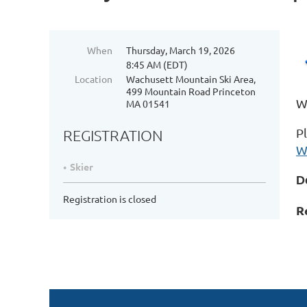
When
Thursday, March 19, 2026
8:45 AM (EDT)
Location
Wachusett Mountain Ski Area,
499 Mountain Road Princeton
We
MA 01541
P
REGISTRATION
W
Skier
D
Registration is closed
R