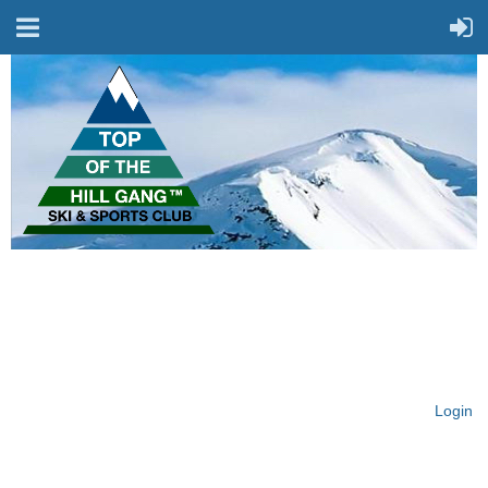
On Top of the Hill & Fit
for Fun!
Login