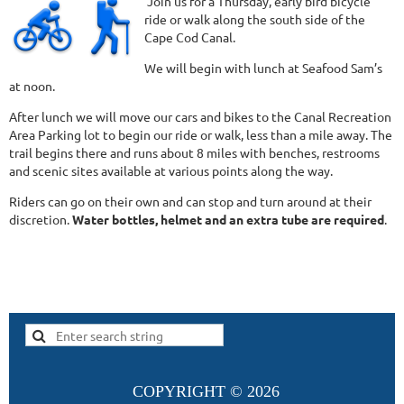
Join us for a Thursday, early bird bicycle
ride or walk along the south side of the
Cape Cod Canal.
We will begin with lunch at Seafood Sam’s
at noon.
After lunch we will move our cars and bikes to the Canal Recreation
Area Parking lot to begin our ride or walk, less than a mile away. The
trail begins there and runs about 8 miles with benches, restrooms
and scenic sites available at various points along the way.
Riders can go on their own and can stop and turn around at their
discretion.
Water bottles, helmet and an extra tube are requir
e
d
.
COPYRIGHT ©
2026