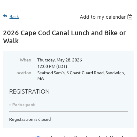
Back
Add to my calendar
2026 Cape Cod Canal Lunch and Bike or
Walk
When
Thursday, May 28, 2026
12:00 PM (EDT)
Location
Seafood Sam's, 6 Coast Guard Road, Sandwich,
MA
REGISTRATION
Participant
Registration is closed