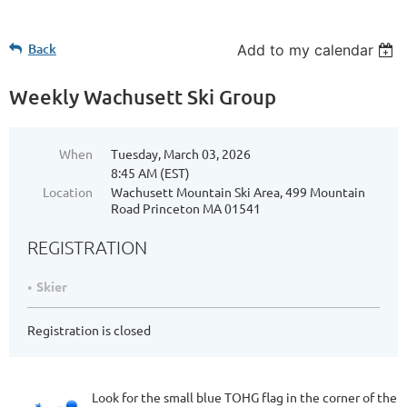
Back
Add to my calendar
Weekly Wachusett Ski Group
When
Tuesday, March 03, 2026
8:45 AM (EST)
Location
Wachusett Mountain Ski Area, 499 Mountain
Road Princeton MA 01541
REGISTRATION
Skier
Registration is closed
Look for the small blue TOHG flag in the corner of the