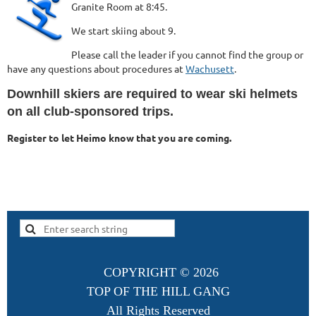
Granite Room at 8:45.
We start skiing about 9.
Please call the leader if you cannot find the group or
have any questions about procedures at
Wachusett
.
Downhill skiers are required to wear ski helmets
on all club-sponsored trips.
Register to let Heimo know that you are coming.
COPYRIGHT ©
2026
TOP OF THE HILL GANG
All Rights Reserved