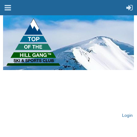
On Top of the Hill & Fit
for Fun!
Login