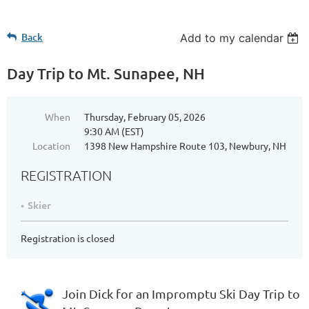
Back
Add to my calendar
Day Trip to Mt. Sunapee, NH
When
Thursday, February 05, 2026
9:30 AM (EST)
Location
1398 New Hampshire Route 103, Newbury, NH
REGISTRATION
Skier
Registration is closed
Join Dick for an Impromptu Ski Day Trip to