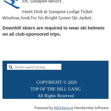
Mt. Sunapee Resort .
Meet Dick at Sunapee Lodge Ticket
Window, look for his Bright Green Ski Jacket.
Downhill skiers are required to wear ski helmets
on all club-sponsored trips.
COPYRIGHT ©
2026
TOP OF THE HILL GANG
All Rights Reserved
Powered by
Wild Apricot
Membership Software