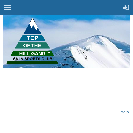
On Top of the Hill & Fit
for Fun!
Login