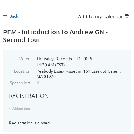
Back
Add to my calendar
PEM - Introduction to Andrew GN -
Second Tour
When
Thursday, December 11, 2025
11:30 AM (EST)
Location
Peabody Essex Museum, 161 Essex St, Salem,
MA 01970
Spaces left
4
REGISTRATION
Attendee
Registration is closed