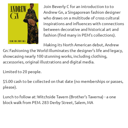
Join Beverly C for an introduction to to
Andrew Gn, a Singaporean fashion designer
who draws on a multitude of cross cultural
inspirations and influences with connections
between decorative and historical art and
fashion (find many in PEM's collections).
Making its North American debut, Andrew
Gn: Fashioning the World illuminates the designer’s life and legacy,
showcasing nearly 100 stunning works, including clothing,
accessories, original illustrations and digital media.
Limited to 20 people.
$5.00 cash to be collected on that date (no memberships or passes,
please).
Lunch to follow at: Witchside Tavern (Brother's Taverna) - a one
block walk from PEM. 283 Derby Street, Salem, MA