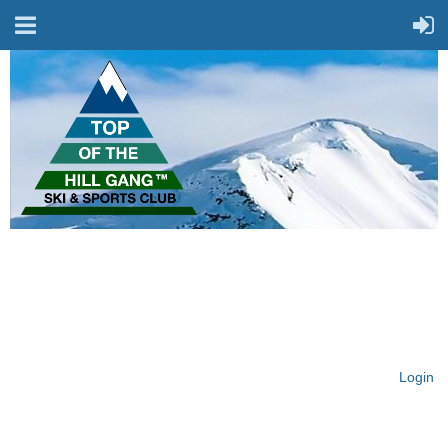
On Top of the Hill & Fit
for Fun!
Login