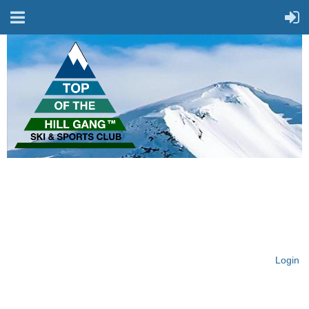
On Top of the Hill & Fit
for Fun!
Login