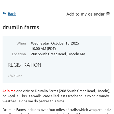
Back
Add to my calendar
drumlin farms
When
Wednesday, October 15, 2025
10:00 AM (EDT)
Location
208 South Great Road, Lincoln MA
REGISTRATION
Walker
Join me
or a visit to Drumlin Farms (208 South Great Road, Lincoln),
on April 9. This is a walk I cancelled last October due to cold windy
weather. Hope we do better this time!
Drumlin Farms includes over four miles of trails which wrap around a