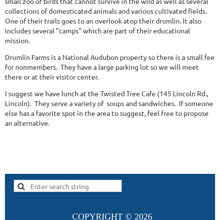
small zoo of birds that cannot survive in the wild as well as several
collections of domesticated animals and various cultivated fields.
One of their trails goes to an overlook atop their drumlin. It also
includes several "camps" which are part of their educational
mission.
Drumlin Farms is a National Audubon property so there is a small fee
for nonmembers. They have a large parking lot so we will meet
there or at their visitor center.
I suggest we have lunch at the Twisted Tree Cafe (145 Lincoln Rd.,
Lincoln). They serve a variety of soups and sandwiches. If someone
else has a favorite spot in the area to suggest, feel free to propose
an alternative.
COPYRIGHT ©
2026