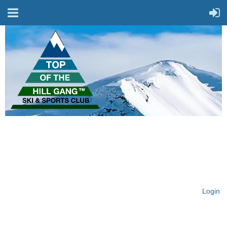
On Top of the Hill & Fit
for Fun!
Login