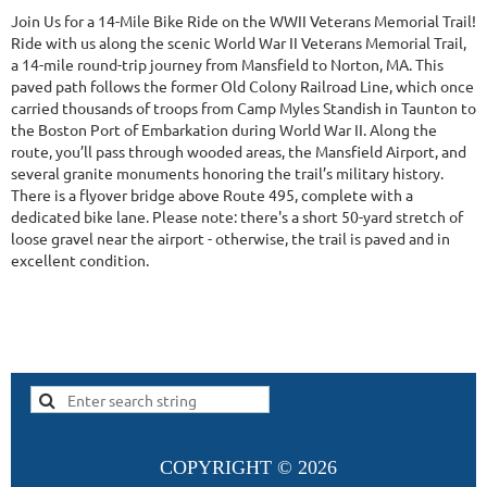
Join Us for a 14-Mile Bike Ride on the WWII Veterans Memorial Trail!
Ride with us along the scenic World War II Veterans Memorial Trail,
a 14-mile round-trip journey from Mansfield to Norton, MA. This
paved path follows the former Old Colony Railroad Line, which once
carried thousands of troops from Camp Myles Standish in Taunton to
the Boston Port of Embarkation during World War II. Along the
route, you’ll pass through wooded areas, the Mansfield Airport, and
several granite monuments honoring the trail’s military history.
There is a flyover bridge above Route 495, complete with a
dedicated bike lane. Please note: there's a short 50-yard stretch of
loose gravel near the airport - otherwise, the trail is paved and in
excellent condition.
COPYRIGHT ©
2026