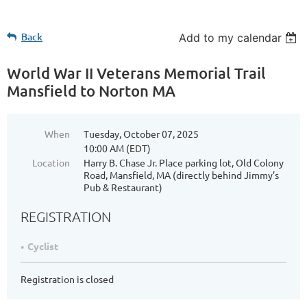
Back
Add to my calendar
World War II Veterans Memorial Trail
Mansfield to Norton MA
When
Tuesday, October 07, 2025
10:00 AM (EDT)
Location
Harry B. Chase Jr. Place parking lot, Old Colony
Road, Mansfield, MA (directly behind Jimmy’s
Pub & Restaurant)
REGISTRATION
Cyclist
Registration is closed