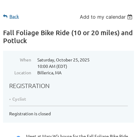
Back
Add to my calendar
Fall Foliage Bike Ride (10 or 20 miles) and
Potluck
When
Saturday, October 25, 2025
10:00 AM (EDT)
Location
Billerica, MA
REGISTRATION
Cyclist
Registration is closed
Meet at Mary W's house for the Fall Foliage Bike Ride,