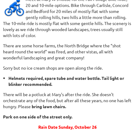
20 and 10-mile options. Bike through Carlisle, Concord
and Bedford for 20 miles of mostly flat with some
gently rolling hills, two hills a little more than rolling.
The 10-mile ride is mostly flat with some gentle hills. The scenery is
lovely as we ride through wooded landscapes, trees usually still
with lots of color.
There are some horse farms, the North Bridge where the “shot
heard round the world” was fired, and other vistas, all with
wonderful landscaping and great company!
Sorry but no ice cream shops are open along the ride.
Helmets required, spare tube and water bottle. Tail light or
blinker recommended.
There will be a potluck at Mary’s after the ride. She doesn’t
orchestrate any of the food, but after all these years, no one has left
hungry. Please
bring lawn chairs.
Park on one side of the street only.
Rain Date Sunday, October 26