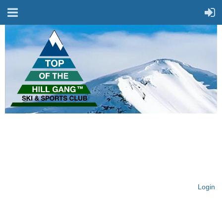
On Top of the Hill & Fit
for Fun!
Login