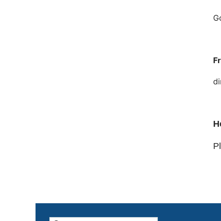
Go
F
di
H
Pl