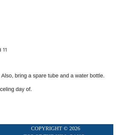
d 11
 Also, bring a spare tube and a water bottle.
celing day of.
COPYRIGHT ©
2026