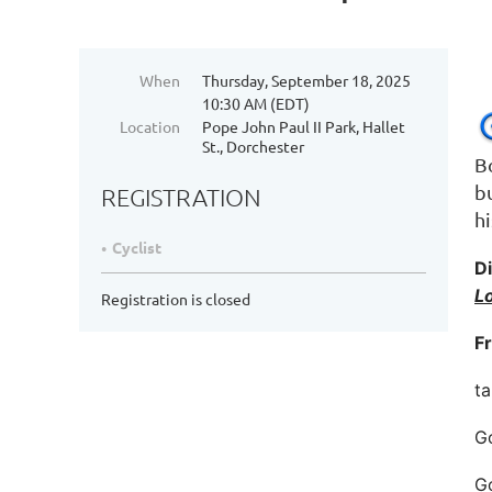
When
Thursday, September 18, 2025
10:30 AM (EDT)
Location
Pope John Paul II Park, Hallet
St., Dorchester
B
b
REGISTRATION
hi
Cyclist
Di
L
Registration is closed
F
ta
Go
Go