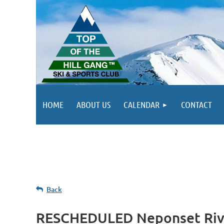
HOME
ABOUT US
CALENDAR
CONTACT
Back
RESCHEDULED Neponset Rive