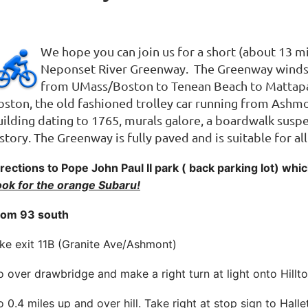
We hope you can join us for a short (about 13 mi
Neponset River Greenway. The Greenway winds t
from UMass/Boston to Tenean Beach to Mattapa
oston, the old fashioned trolley car running from Ashmo
uilding dating to 1765, murals galore, a boardwalk sus
story. The Greenway is fully paved and is suitable for all
rections to Pope John Paul II park ( back parking lot) wh
ook for the orange Subaru!
rom 93 south
ke exit 11B (Granite Ave/Ashmont)
 over drawbridge and make a right turn at light onto Hillt
 0.4 miles up and over hill. Take right at stop sign to Halle