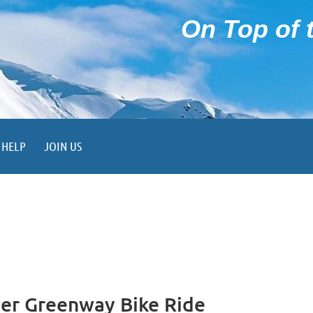
On Top of t
HELP
JOIN US
r Greenway Bike Ride