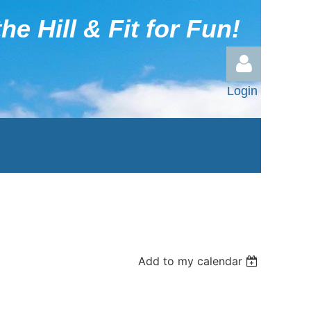
he Hill & Fit for Fun!
Login
Log in
Add to my calendar