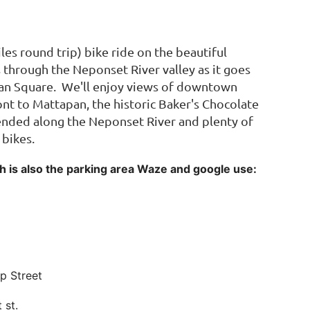
les round trip) bike ride on the beautiful
hrough the Neponset River valley as it goes
n Square. We'll enjoy views of downtown
nt to Mattapan, the historic Baker's Chocolate
pended along the Neponset River and plenty of
 bikes.
ich is also the parking area Waze and google use:
op Street
t st.