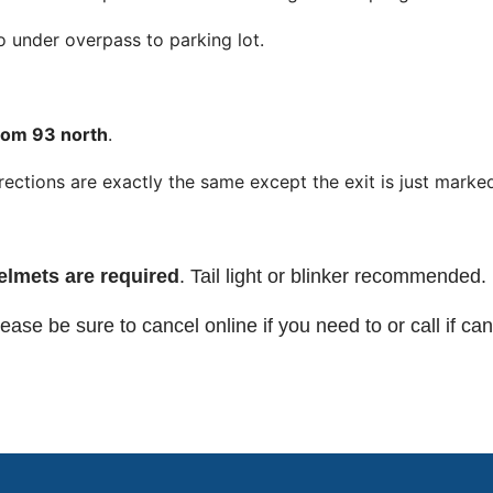
 under overpass to parking lot.
rom 93 north
.
rections are exactly the same except the exit is just marke
elmets are required
. Tail light or blinker recommended.
ease be sure to cancel online if you need to or call if can