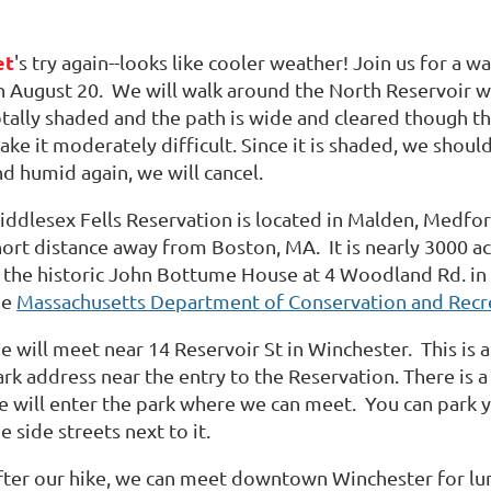
et
's try again--looks like cooler weather! Join us for a 
n August 20.
We will walk around the North Reservoir wh
otally shaded and the path is wide and cleared though th
ke it moderately difficult. Since it is shaded, we shoul
d humid again, we will cancel.
iddlesex Fells Reservation is located in Malden, Medfor
hort distance away from Boston, MA.
It is nearly 3000 ac
n the historic John Bottume House at 4 Woodland Rd. in
he
Massachusetts Department of Conservation and Recr
e will meet near 14 Reservoir St in Winchester.
This is 
rk address near the entry to the Reservation. There is a
e will enter the park where we can meet.
You can park y
e side streets next to it.
fter our hike, we can meet downtown Winchester for lunc