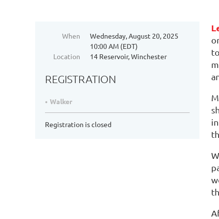
L
When
Wednesday, August 20, 2025
o
10:00 AM (EDT)
t
Location
14 Reservoir, Winchester
ma
an
REGISTRATION
M
Walker
s
i
Registration is closed
t
W
pa
w
th
A