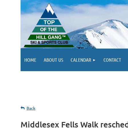
HOME
ABOUT US
CALENDAR
CONTACT
Back
Middlesex Fells Walk resche