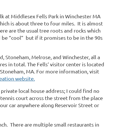
walk at Middlesex Fells Park in Winchester MA
ich is about three to four miles.
It is almost
ere are the usual tree roots and rocks which
d be “cool”
but if it promises to be in the 90s
d, Stoneham, Melrose, and Winchester, all a
res in total. The Fells’ visitor center is located
 Stoneham, MA. For more information, visit
eation website.
a private local house address; I could find no
 tennis court across the street from the place
our car anywhere along Reservoir Street or
h. There are multiple small restaurants in