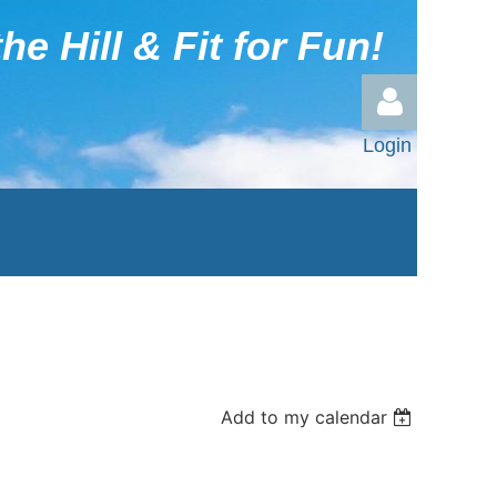
he Hill & Fit for Fun!
Login
Log in
Add to my calendar