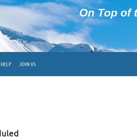
On Top of t
HELP
JOIN US
duled