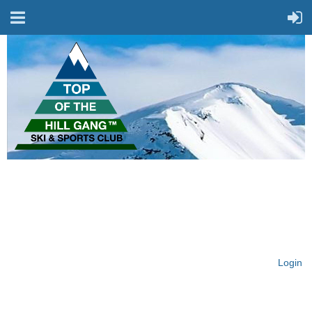
On Top of the Hill & Fit
for Fun!
Login