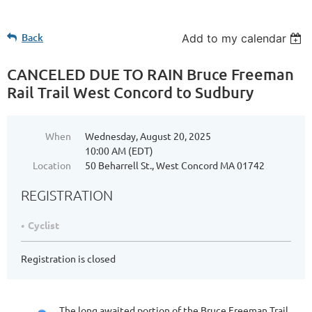
Back
Add to my calendar
CANCELED DUE TO RAIN Bruce Freeman
Rail Trail West Concord to Sudbury
When
Wednesday, August 20, 2025
10:00 AM (EDT)
Location
50 Beharrell St., West Concord MA 01742
REGISTRATION
Cyclist
Registration is closed
The long awaited portion of the Bruce Freeman Trail