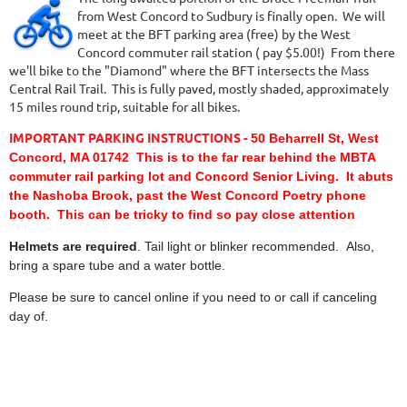
from West Concord to Sudbury is finally open. We will
meet at the BFT parking area (free) by the West
Concord commuter rail station ( pay $5.00!) From there
we'll bike to the "Diamond" where the BFT intersects the Mass
Central Rail Trail. This is fully paved, mostly shaded, approximately
15 miles round trip, suitable for all bikes.
IMPORTANT PARKING INSTRUCTIONS -
50 Beharrell St, West
Concord, MA 01742 This is to the far rear behind the MBTA
commuter rail parking lot and Concord Senior Living. It abuts
the Nashoba Brook, past the West Concord Poetry phone
booth. This can be tricky to find so pay close attention
Helmets are required
. Tail light or blinker recommended. Also,
bring a spare tube and a water bottle.
Please be sure to cancel online if you need to or call if canceling
day of.