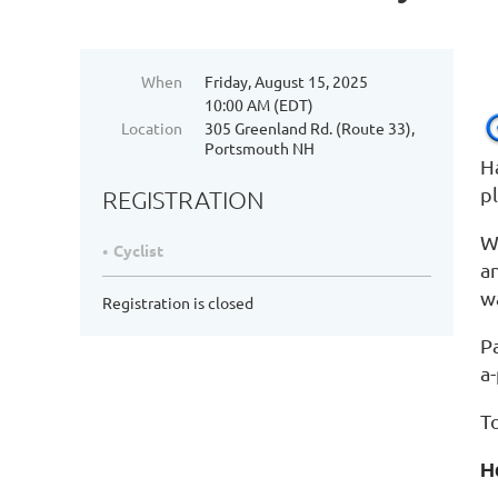
When
Friday, August 15, 2025
10:00 AM (EDT)
Location
305 Greenland Rd. (Route 33),
Portsmouth NH
H
p
REGISTRATION
We
Cyclist
a
wa
Registration is closed
P
a
T
H