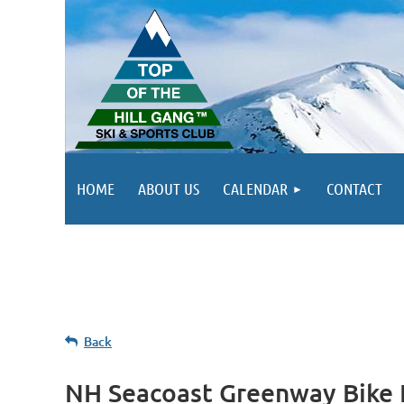
HOME
ABOUT US
CALENDAR
CONTACT
Back
NH Seacoast Greenway Bike