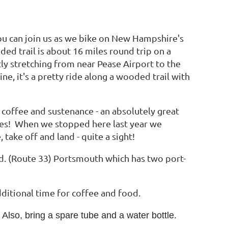
you can join us as we bike on New Hampshire's
ded trail is about 16 miles round trip on a
tly stretching from near Pease Airport to the
 it's a pretty ride along a wooded trail with
 coffee and sustenance - an absolutely great
kes! When we stopped here last year we
take off and land - quite a sight!
Rd. (Route 33) Portsmouth which has two port-
dditional time for coffee and food.
 Also, bring a spare tube and a water bottle.