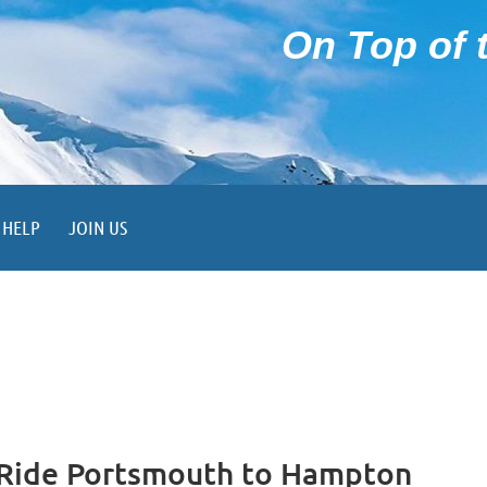
On Top of t
HELP
JOIN US
 Ride Portsmouth to Hampton