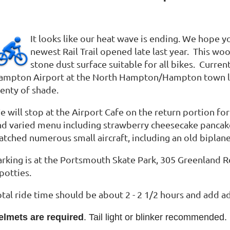
It looks like our heat wave is ending. We hope 
newest Rail Trail opened late last year. This woo
stone dust surface suitable for all bikes. Curren
ampton Airport at the North Hampton/Hampton town line,
lenty of shade.
 will stop at the Airport Cafe on the return portion for
nd varied menu including strawberry cheesecake panca
tched numerous small aircraft, including an old biplane, 
arking is at the Portsmouth Skate Park, 305 Greenland 
-potties.
otal ride time should be about 2 - 2 1/2 hours and add a
elmets are required
. Tail light or blinker recommended.