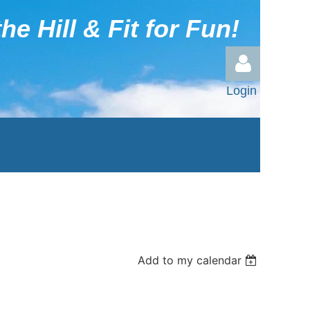
he Hill & Fit for Fun!
Login
Log in
Add to my calendar