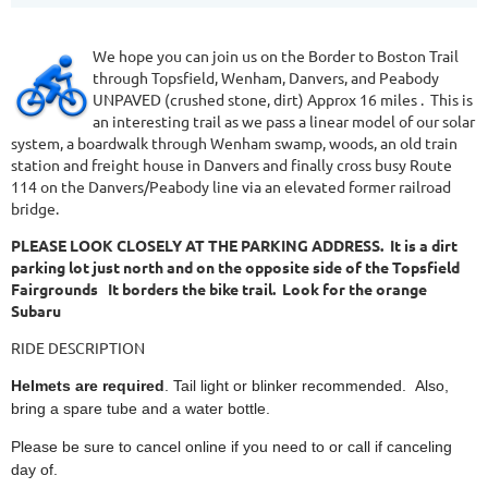
We hope you can join us on the Border to Boston Trail
through Topsfield, Wenham, Danvers, and Peabody
UNPAVED (crushed stone, dirt) Approx 16 miles . This is
an interesting trail as we pass a linear model of our solar
system, a boardwalk through Wenham swamp, woods, an old train
station and freight house in Danvers and finally cross busy Route
114 on the Danvers/Peabody line via an elevated former railroad
bridge.
PLEASE LOOK CLOSELY AT THE PARKING ADDRESS. It is a dirt
parking lot just north and on the opposite side of the Topsfield
Fairgrounds It borders the bike trail. Look for the orange
Subaru
RIDE DESCRIPTION
Helmets are required
. Tail light or blinker recommended. Also,
bring a spare tube and a water bottle.
Please be sure to cancel online if you need to or call if canceling
day of.