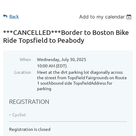
Back
Add to my calendar
***CANCELLED***Border to Boston Bike
Ride Topsfield to Peabody
When
Wednesday, July 30, 2025
10:00 AM (EDT)
Location
Meet at the dirt parking lot diagonally across
the street from Topsfield Fairgrounds on Route
1 southbound side TopsfieldAddress for
parking
REGISTRATION
Cyclist
Registration is closed