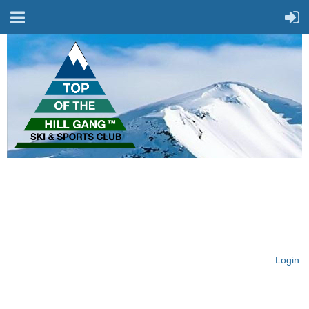
On Top of the Hill & Fit
for Fun!
Login