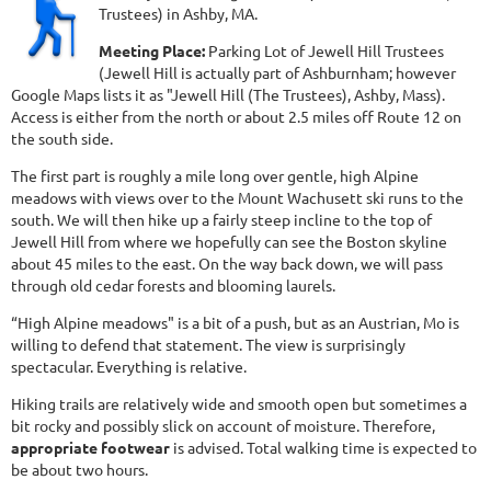
Trustees) in Ashby, MA.
Meeting Place:
Parking Lot of Jewell Hill Trustees
(Jewell Hill is actually part of Ashburnham; however
Google Maps lists it as "Jewell Hill (The Trustees), Ashby, Mass).
Access is either from the north or about 2.5 miles off Route 12 on
the south side.
The first part is roughly a mile long over gentle, high Alpine
meadows with views over to the Mount Wachusett ski runs to the
south. We will then hike up a fairly steep incline to the top of
Jewell Hill from where we hopefully can see the Boston skyline
about 45 miles to the east. On the way back down, we will pass
through old cedar forests and blooming laurels.
“High Alpine meadows" is a bit of a push, but as an Austrian, Mo is
willing to defend that statement. The view is surprisingly
spectacular. Everything is relative.
Hiking trails are relatively wide and smooth open but sometimes a
bit rocky and possibly slick on account of moisture. Therefore,
appropriate footwear
is advised. Total walking time is expected to
be about two hours.