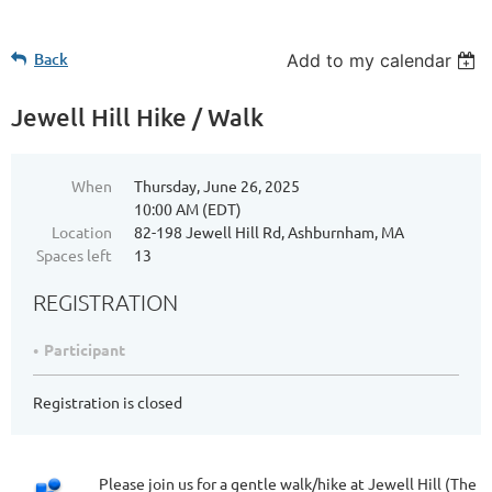
Back
Add to my calendar
Jewell Hill Hike / Walk
When
Thursday, June 26, 2025
10:00 AM (EDT)
Location
82-198 Jewell Hill Rd, Ashburnham, MA
Spaces left
13
REGISTRATION
Participant
Registration is closed
Please join us for a gentle walk/hike at Jewell Hill (The