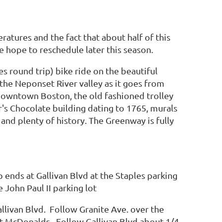
atures and the fact that about half of this
e hope to reschedule later this season.
es round trip) bike ride on the beautiful
e Neponset River valley as it goes from
downtown Boston, the old fashioned trolley
's Chocolate building dating to 1765, murals
nd plenty of history. The Greenway is fully
ends at Gallivan Blvd at the Staples parking
 John Paul II parking lot
llivan Blvd. Follow Granite Ave. over the
 at McDonalds. Follow Gallivan Blvd about 1/4