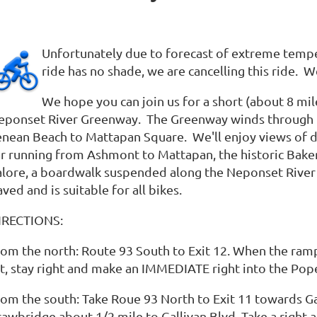
Unfortunately due to forecast of extreme temper
ride has no shade, we are cancelling this ride. W
We hope you can join us for a short (about 8 mil
eponset River Greenway. The Greenway winds through th
enean Beach to Mattapan Square. We'll enjoy views of 
ar running from Ashmont to Mattapan, the historic Baker
alore, a boardwalk suspended along the Neponset River a
ved and is suitable for all bikes.
IRECTIONS:
rom the north: Route 93 South to Exit 12. When the ramp 
ot, stay right and make an IMMEDIATE right into the Pope
rom the south: Take Roue 93 North to Exit 11 towards Ga
rawbridge about 1/2 mile to Gallivan Blvd. Take a right