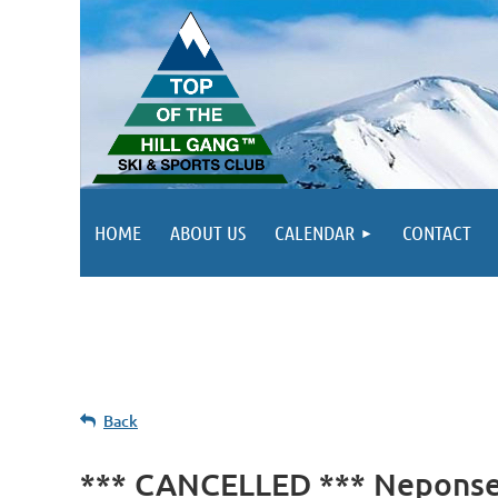
HOME
ABOUT US
CALENDAR
CONTACT
Back
*** CANCELLED *** Neponset