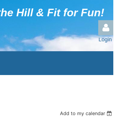
he Hill & Fit for Fun!
Login
Log in
Add to my calendar