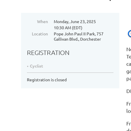
When
Monday, June 23, 2025
10:30 AM (EDT)
Location
Pope John Paul II Park, 757
Gallivan Blvd., Dorchester
N
REGISTRATION
T
c
Cyclist
g
pa
Registration is closed
D
F
l
F
d