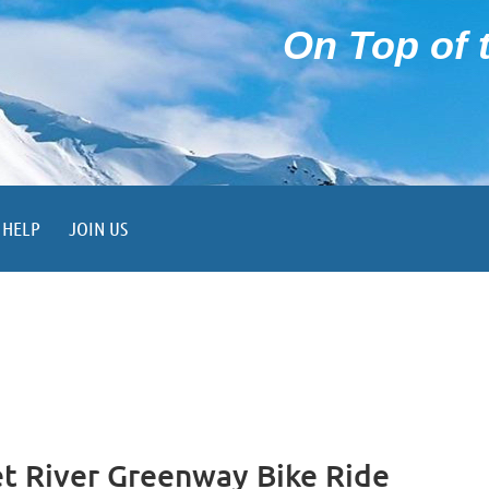
On Top of t
HELP
JOIN US
 River Greenway Bike Ride