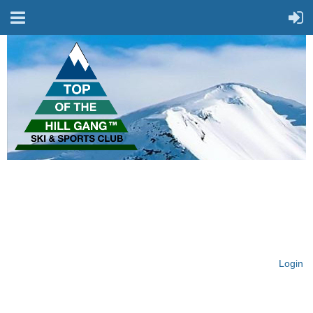
On Top of the Hill & Fit
for Fun!
Login