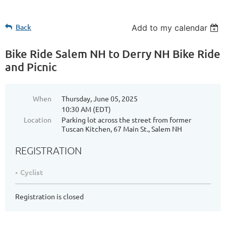
Back
Add to my calendar
Bike Ride Salem NH to Derry NH Bike Ride
and Picnic
When
Thursday, June 05, 2025
10:30 AM (EDT)
Location
Parking lot across the street from former
Tuscan Kitchen, 67 Main St., Salem NH
REGISTRATION
Cyclist
Registration is closed