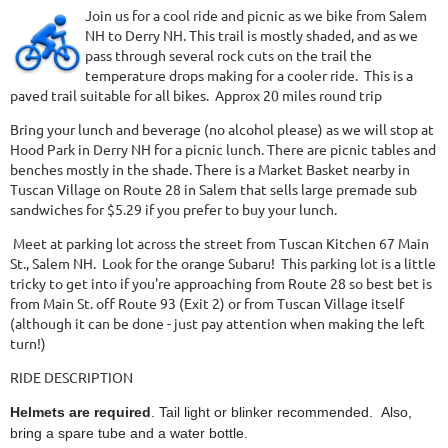
Join us for a cool ride and picnic as we bike from Salem
NH to Derry NH. This trail is mostly shaded, and as we
pass through several rock cuts on the trail the
temperature drops making for a cooler ride. This is a
paved trail suitable for all bikes. Approx 20 miles round trip
Bring your lunch and beverage (no alcohol please) as we will stop at
Hood Park in Derry NH for a picnic lunch. There are picnic tables and
benches mostly in the shade. There is a Market Basket nearby in
Tuscan Village on Route 28 in Salem that sells large premade sub
sandwiches for $5.29 if you prefer to buy your lunch.
Meet at parking lot across the street from Tuscan Kitchen 67 Main
St., Salem NH. Look for the orange Subaru! This parking lot is a little
tricky to get into if you're approaching from Route 28 so best bet is
from Main St. off Route 93 (Exit 2) or from Tuscan Village itself
(although it can be done - just pay attention when making the left
turn!)
RIDE DESCRIPTION
Helmets are required
. Tail light or blinker recommended. Also,
bring a spare tube and a water bottle.