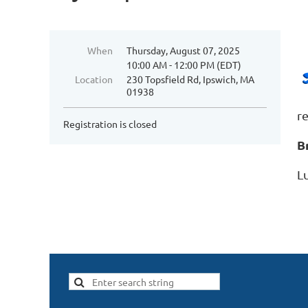
When
Thursday, August 07, 2025
10:00 AM - 12:00 PM (EDT)
Location
230 Topsfield Rd, Ipswich, MA
01938
re
Registration is closed
B
Lu