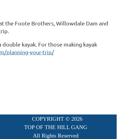
t at the Foote Brothers, Willowdale Dam and
rip.
r a double kayak. For those making kayak
m/planning-your-trip/
COPYRIGHT ©
2026
TOP OF THE HILL GANG
All Rights Reserved