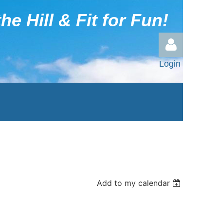
he Hill & Fit for Fun!
Login
Log in
Add to my calendar