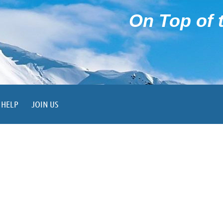
On Top of t
HELP
JOIN US