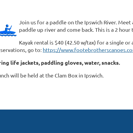
Join us for a paddle on the Ipswich River. Mee
paddle up river and come back. This is a 2 hour t
Kayak rental is $40 (42.50 w/tax) for a single o
servations, go to:
https://www.footebrotherscanoes.co
ring life jackets, paddling gloves, water, snacks.
nch will be held at the Clam Box in Ipswich.