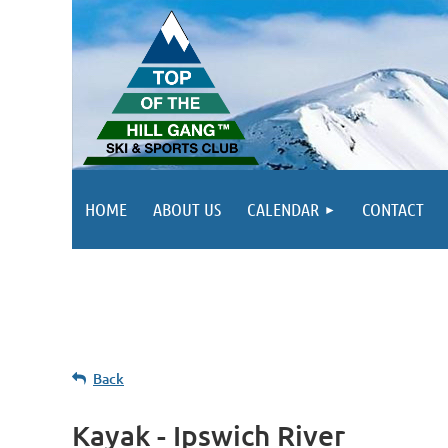
HOME
ABOUT US
CALENDAR
CONTACT
Back
Kayak - Ipswich River