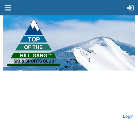
On Top of the Hill & Fit
for Fun!
Login