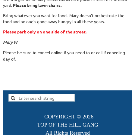
yard.
Please bring lawn chairs.
Bring whatever you want for food. Mary doesn’t orchestrate the
food and no one’s gone away hungry in all these years.
Please park only on one side of the street.
Mary W
Please be sure to cancel online if you need to or call if canceling
day of.
COPYRIGHT ©
2026
TOP OF THE HILL GANG
All Rights Reserved