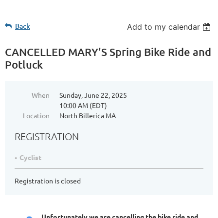
Back
Add to my calendar
CANCELLED MARY'S Spring Bike Ride and
Potluck
When
Sunday, June 22, 2025
10:00 AM (EDT)
Location
North Billerica MA
REGISTRATION
Cyclist
Registration is closed
Unfortunately we are cancelling the bike ride and