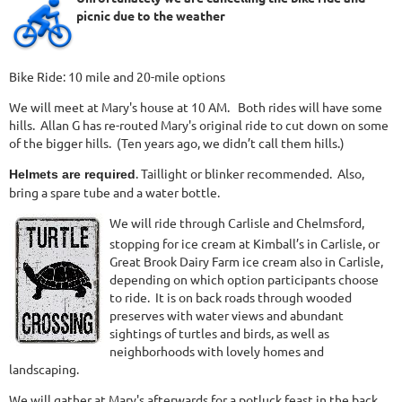
picnic due to the weather
Bike Ride: 10 mile and 20-mile options
We will meet at Mary's house at 10 AM. Both rides will have some
hills. Allan G has re-routed Mary's original ride to cut down on some
of the bigger hills. (Ten years ago, we didn’t call them hills.)
. Taillight or blinker recommended. Also,
Helmets are required
bring a spare tube and a water bottle.
We will ride through Carlisle and Chelmsford,
stopping for ice cream at Kimball’s in Carlisle, or
Great Brook Dairy Farm ice cream also in Carlisle,
depending on which option participants choose
to ride. It is on back roads through wooded
preserves with water views and abundant
sightings of turtles and birds, as well as
neighborhoods with lovely homes and
landscaping.
We will gather at Mary's afterwards for a potluck feast in the back