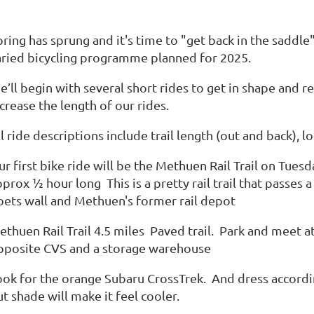
pring has sprung and it's time to "get back in the saddl
aried bicycling programme planned for 2025.
e’ll begin with several short rides to get in shape and 
crease the length of our rides.
ll ride descriptions include trail length (out and back)
r first bike ride will be the Methuen Rail Trail on Tues
prox ½ hour long This is a pretty rail trail that passe
oets wall and Methuen's former rail depot
ethuen Rail Trail 4.5 miles Paved trail. Park and meet 
pposite CVS and a storage warehouse
ook for the orange Subaru CrossTrek. And dress accordi
t shade will make it feel cooler.