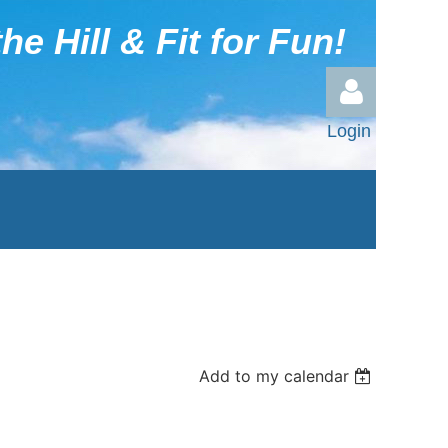
he Hill & Fit for Fun!
Login
Log in
Add to my calendar