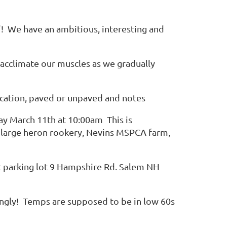
e"! We have an ambitious, interesting and
reacclimate our muscles as we gradually
, location, paved or unpaved and notes
day March 11th at 10:00am This is
s a large heron rookery, Nevins MSPCA farm,
at parking lot 9 Hampshire Rd. Salem NH
ngly! Temps are supposed to be in low 60s