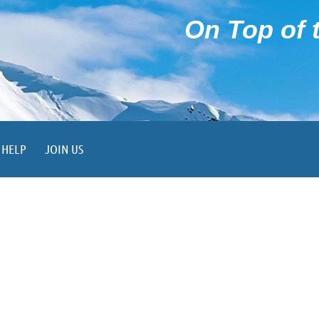
On Top of t
HELP
JOIN US