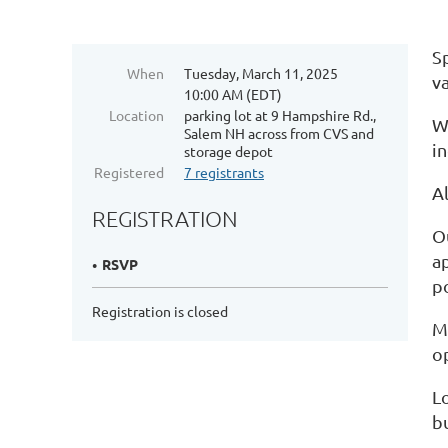
S
When
Tuesday, March 11, 2025
v
10:00 AM (EDT)
Location
parking lot at 9 Hampshire Rd.,
W
Salem NH across from CVS and
in
storage depot
Registered
7 registrants
A
REGISTRATION
Ou
ap
RSVP
p
Registration is closed
M
o
L
bu