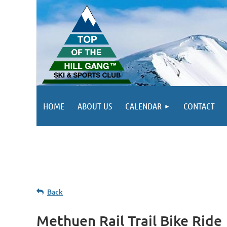
HOME
ABOUT US
CALENDAR
CONTACT
Back
Methuen Rail Trail Bike Ride