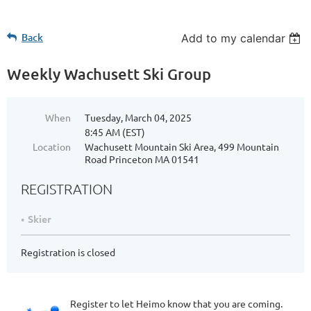
Back
Add to my calendar
Weekly Wachusett Ski Group
When
Tuesday, March 04, 2025
8:45 AM (EST)
Location
Wachusett Mountain Ski Area, 499 Mountain
Road Princeton MA 01541
REGISTRATION
Skier
Registration is closed
Register to let Heimo know that you are coming.