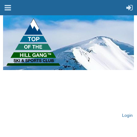
On Top of the Hill & Fit
for Fun!
Login