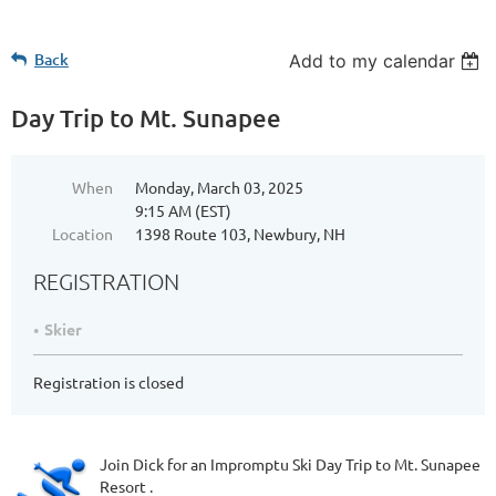
Back
Add to my calendar
Day Trip to Mt. Sunapee
When
Monday, March 03, 2025
9:15 AM (EST)
Location
1398 Route 103, Newbury, NH
REGISTRATION
Skier
Registration is closed
Join Dick for an Impromptu Ski Day Trip to Mt. Sunapee
Resort .