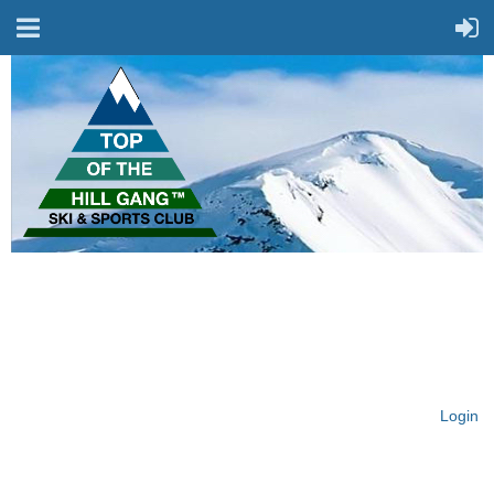
On Top of the Hill & Fit
for Fun!
Login