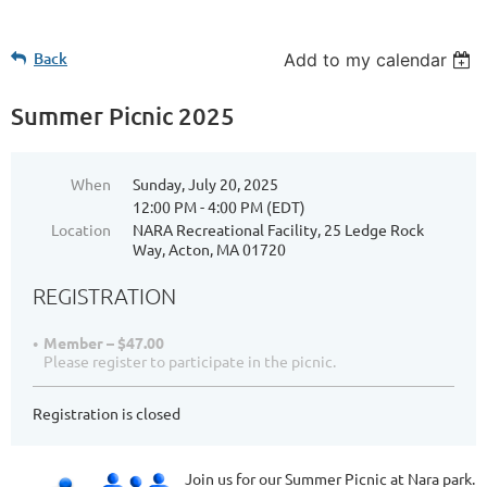
Back
Add to my calendar
Summer Picnic 2025
When
Sunday, July 20, 2025
12:00 PM - 4:00 PM (EDT)
Location
NARA Recreational Facility, 25 Ledge Rock
Way, Acton, MA 01720
REGISTRATION
Member – $47.00
Please register to participate in the picnic.
Registration is closed
Join us for our Summer Picnic at Nara park.