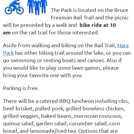
The Park is located on the Bruce
Freeman Rail Trail and the picnic
bike ride at 10
will be preceded by a walk and
am
on the rail trail for those interested.
Aside from walking and biking on the Rail Trail,
Nara
Park
has other hiking trail around the lake, or you can
go swimming or renting boats and canoes. Also if
you would like to play some lawn games, please
bring your favorite one with you.
Parking is free.
There will be a catered BBQ luncheon including
ribs,
beef brisket, pulled pork, grilled boneless chicken,
grilled veggies, baked beans, moroccan couscous,
quinoa salad, garden salad, cucumber salad, corn
bread, and lemonade/iced tea
. Options that are