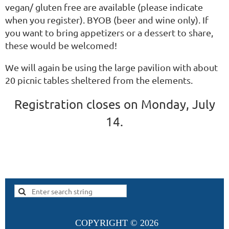
vegan/ gluten free are available (please indicate
when you register). BYOB (beer and wine only). If
you want to bring appetizers or a dessert to share,
these would be welcomed!
We will again be using the large pavilion with about
20 picnic tables sheltered from the elements.
Registration closes on Monday, July
14.
COPYRIGHT ©
2026