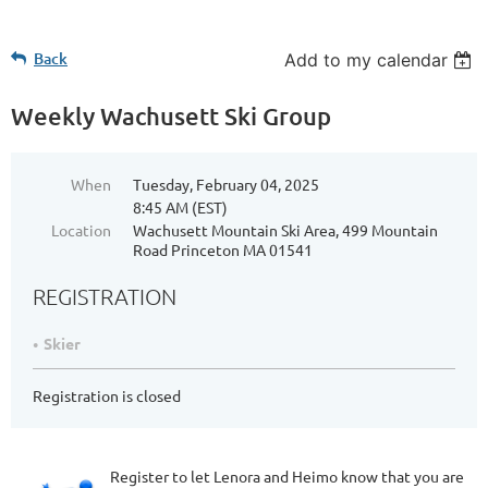
Back
Add to my calendar
Weekly Wachusett Ski Group
When
Tuesday, February 04, 2025
8:45 AM (EST)
Location
Wachusett Mountain Ski Area, 499 Mountain
Road Princeton MA 01541
REGISTRATION
Skier
Registration is closed
Register to let Lenora and Heimo know that you are