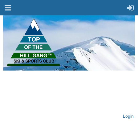
On Top of the Hill & Fit
for Fun!
Login