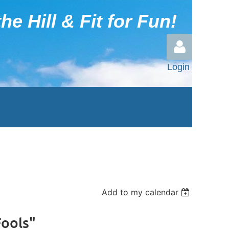
he Hill & Fit for Fun!
Login
Log in
Add to my calendar
Fools"