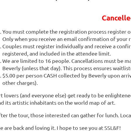
Cancelle
You must complete the registration process register on
Only when you receive an email confirmation of your r
Couples must register individually and receive a confi
registered, and included in the attendee limit.
We are limited to 16 people. Cancellations must be 
Beverly (unless that day). This process ensures waitli
$5.00 per person CASH collected by Beverly upon arri
other charges).
rt lovers (and everyone else) get ready to be enlightene
d its artistic inhabitants on the world map of art.
ter the tour, those interested can gather for lunch. Loc
 are back and loving it. I hope to see you at SSL&F!