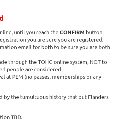
d
CONFIRM
line, until you reach the
button.
egistration you are sure you are registered.
rmation email for both to be sure you are both
made through the TOHG online system, NOT to
sted people are considered.
val at PEM (no passes, memberships or any
d by the tumultuous history that put Flanders
ation TBD.