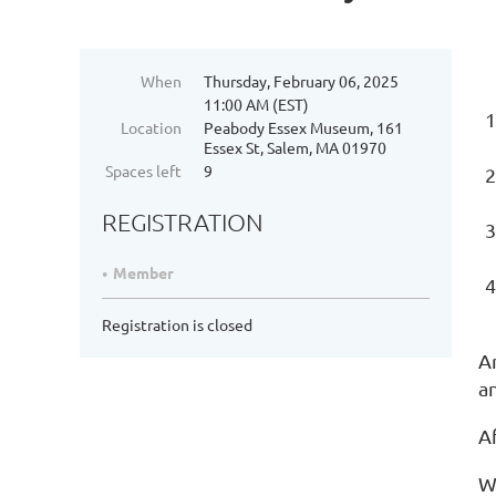
When
Thursday, February 06, 2025
11:00 AM (EST)
Location
Peabody Essex Museum, 161
Essex St, Salem, MA 01970
Spaces left
9
REGISTRATION
Member
Registration is closed
A
an
Af
We