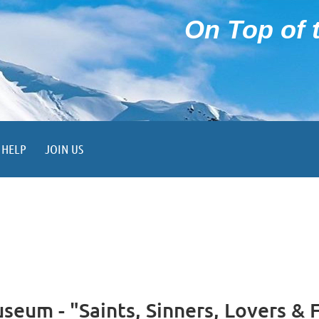
On Top of t
HELP
JOIN US
eum - "Saints, Sinners, Lovers & 