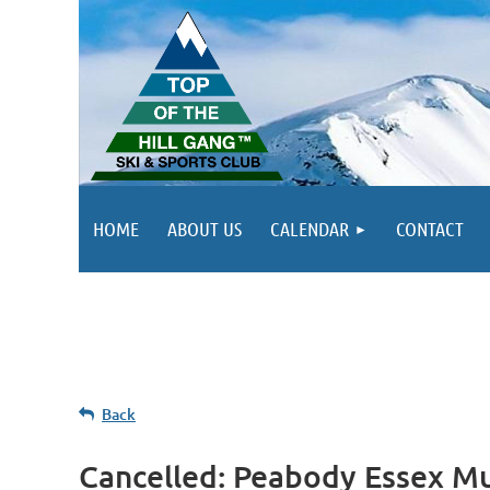
HOME
ABOUT US
CALENDAR
CONTACT
Back
Cancelled: Peabody Essex Mus