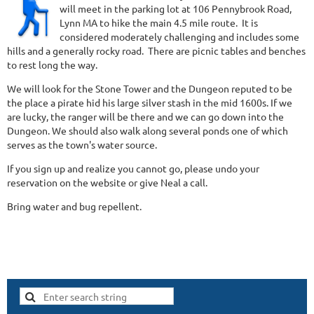
will meet in the parking lot at 106 Pennybrook Road,
Lynn MA to hike the main 4.5 mile route. It is
considered moderately challenging and includes some
hills and a generally rocky road. There are picnic tables and benches
to rest long the way.
We will look for the Stone Tower and the Dungeon reputed to be
the place a pirate hid his large silver stash in the mid 1600s. If we
are lucky, the ranger will be there and we can go down into the
Dungeon. We should also walk along several ponds one of which
serves as the town's water source.
If you sign up and realize you cannot go, please undo your
reservation on the website or give Neal a call.
Bring water and bug repellent.