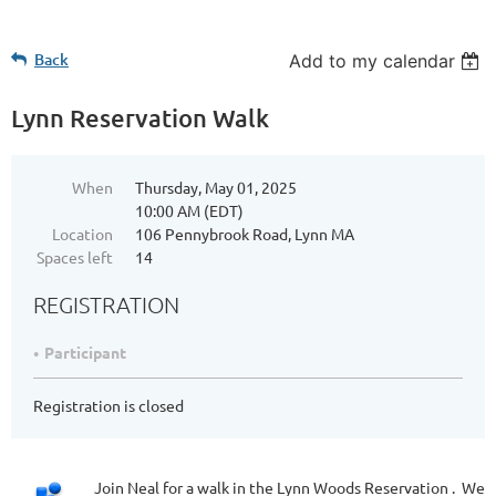
Back
Add to my calendar
Lynn Reservation Walk
When
Thursday, May 01, 2025
10:00 AM (EDT)
Location
106 Pennybrook Road, Lynn MA
Spaces left
14
REGISTRATION
Participant
Registration is closed
Join Neal for a walk in the Lynn Woods Reservation . We