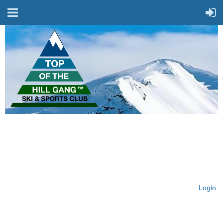
On Top of the Hill & Fit
for Fun!
Login