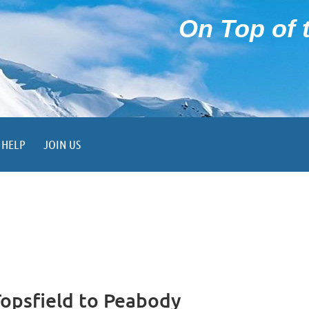
On Top of t
HELP
JOIN US
Topsfield to Peabody