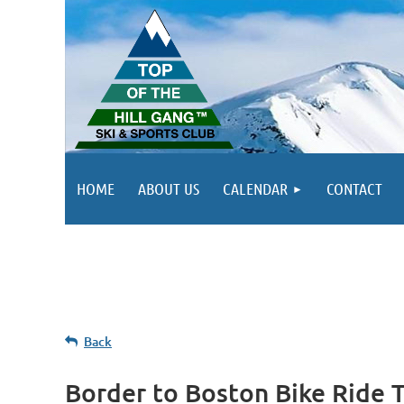
HOME
ABOUT US
CALENDAR
CONTACT
Back
Border to Boston Bike Ride 