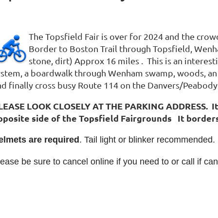
The Topsfield Fair is over for 2024 and the cro
Border to Boston Trail through Topsfield, We
stone, dirt) Approx 16 miles . This is an interest
ystem, a boardwalk through Wenham swamp, woods, an ol
nd finally cross busy Route 114 on the Danvers/Peabody 
LEASE LOOK CLOSELY AT THE PARKING ADDRESS. It is a
pposite side of the Topsfield Fairgrounds It borders
elmets are required
. Tail light or blinker recommended.
ease be sure to cancel online if you need to or call if can