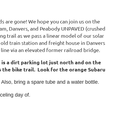
wds are gone! We hope you can join us on the
nham, Danvers, and Peabody UNPAVED (crushed
ing trail as we pass a linear model of our solar
d train station and freight house in Danvers
line via an elevated former railroad bridge.
 dirt parking lot just north and on the
 the bike trail. Look for the orange Subaru
 Also, bring a spare tube and a water bottle.
celing day of.