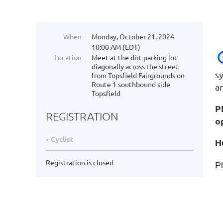
When
Monday, October 21, 2024
10:00 AM (EDT)
Location
Meet at the dirt parking lot
diagonally across the street
s
from Topsfield Fairgrounds on
Route 1 southbound side
a
Topsfield
P
REGISTRATION
o
Cyclist
H
Registration is closed
Pl