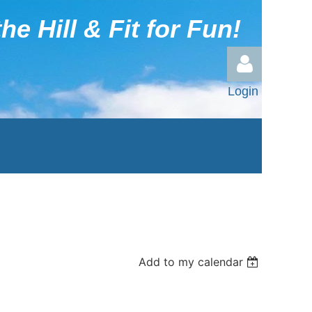
he Hill & Fit for Fun!
Login
Log in
Add to my calendar