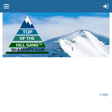
On Top of the Hill & Fit
for Fun!
Login