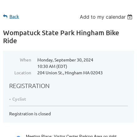
Back
Add to my calendar
Wompatuck State Park Hingham Bike
Ride
When
Monday, September 30, 2024
10:30 AM (EDT)
Location
204 Union St., Hingham MA 02043
REGISTRATION
Cyclist
Registration is closed
Meeting Place: Visitor Center Parking Area on right