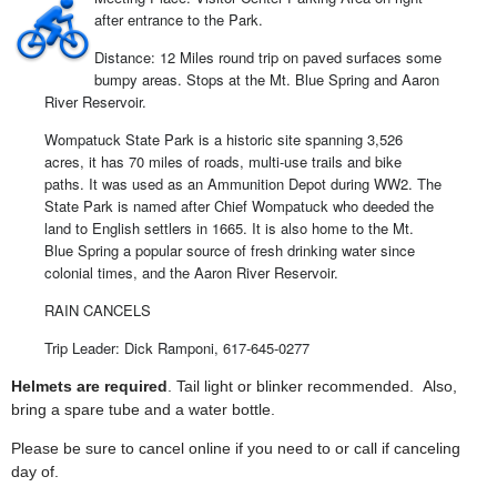
after entrance to the Park.
Distance: 12 Miles round trip on paved surfaces some
bumpy areas. Stops at the Mt. Blue Spring and Aaron
River Reservoir.
Wompatuck State Park is a historic site spanning 3,526
acres, it has 70 miles of roads, multi-use trails and bike
paths. It was used as an Ammunition Depot during WW2. The
State Park is named after Chief Wompatuck who deeded the
land to English settlers in 1665. It is also home to the Mt.
Blue Spring a popular source of fresh drinking water since
colonial times, and the Aaron River Reservoir.
RAIN CANCELS
Trip Leader: Dick Ramponi, 617-645-0277
Helmets are required
. Tail light or blinker recommended. Also,
bring a spare tube and a water bottle.
Please be sure to cancel online if you need to or call if canceling
day of.