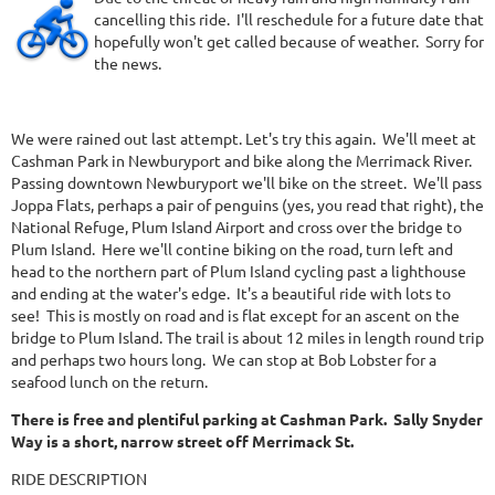
cancelling this ride. I'll reschedule for a future date that
hopefully won't get called because of weather. Sorry for
the news.
We were rained out last attempt. Let's try this again. We'll meet at
Cashman Park in Newburyport and bike along the Merrimack River.
Passing downtown Newburyport we'll bike on the street. We'll pass
Joppa Flats, perhaps a pair of penguins (yes, you read that right), the
National Refuge, Plum Island Airport and cross over the bridge to
Plum Island. Here we'll contine biking on the road, turn left and
head to the northern part of Plum Island cycling past a lighthouse
and ending at the water's edge. It's a beautiful ride with lots to
see! This is mostly on road and is flat except for an ascent on the
bridge to Plum Island. The trail is about 12 miles in length round trip
and perhaps two hours long. We can stop at Bob Lobster for a
seafood lunch on the return.
There is free and plentiful parking at Cashman Park. Sally Snyder
Way is a short, narrow street off Merrimack St.
RIDE DESCRIPTION