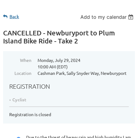
Back
Add to my calendar
CANCELLED - Newburyport to Plum
Island Bike Ride - Take 2
When
Monday, July 29, 2024
10:00 AM (EDT)
Location
Cashman Park, Sally Snyder Way, Newburyport
REGISTRATION
Cyclist
Registration is closed
Due to the threat of heavy rain and high humidity I am