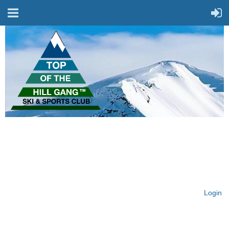
On Top of the Hill & Fit
for Fun!
Login