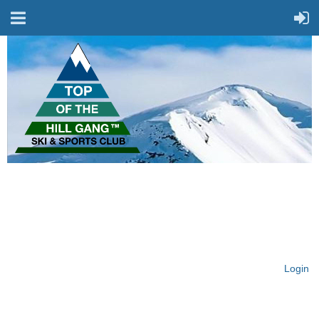
On Top of the Hill & Fit
for Fun!
Login