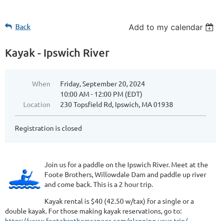
Back
Add to my calendar
Kayak - Ipswich River
When
Friday, September 20, 2024
10:00 AM - 12:00 PM (EDT)
Location
230 Topsfield Rd, Ipswich, MA 01938
Registration is closed
Join us for a paddle on the Ipswich River. Meet at the
Foote Brothers, Willowdale Dam and paddle up river
and come back. This is a 2 hour trip.
Kayak rental is $40 (42.50 w/tax) for a single or a
double kayak. For those making kayak reservations, go to:
https://www.footebrotherscanoes.com/planning-your-trip/