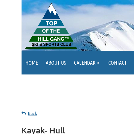
HOME
ABOUT US
CALENDAR
CONTACT
Back
Kayak- Hull