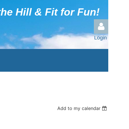
he Hill & Fit for Fun!
Login
Log in
Add to my calendar