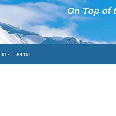
On Top of t
HELP
JOIN US