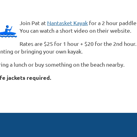
Join Pat at
Nantasket Kayak
for a 2 hour paddle
You can watch a short video on their website.
Rates are $25 for 1 hour + $20 for the 2nd hour. 
enting or bringing your own kayak.
ring a lunch or buy something on the beach nearby.
ife jackets required.