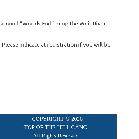
 around “Worlds End” or up the Weir River.
Please indicate at registration if you will be
COPYRIGHT ©
2026
TOP OF THE HILL GANG
All Rights Reserved