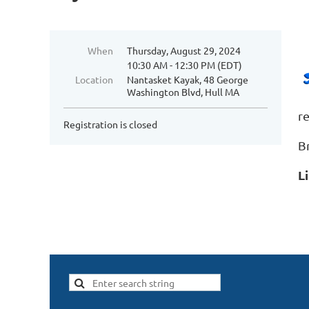
When
Thursday, August 29, 2024
10:30 AM - 12:30 PM (EDT)
Location
Nantasket Kayak, 48 George
Washington Blvd, Hull MA
r
Registration is closed
B
L