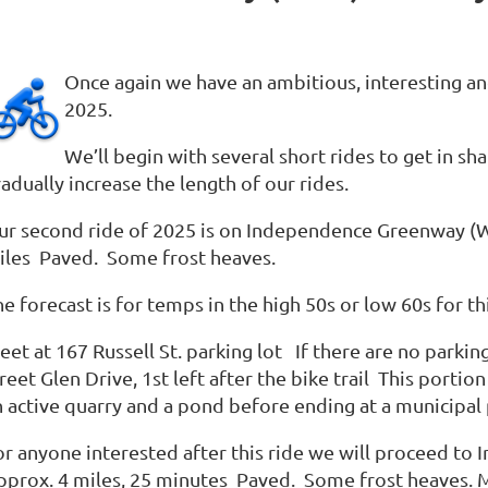
Once again we have an ambitious, interesting a
2025.
We’ll begin with several short rides to get in s
adually increase the length of our rides.
ur second ride of 2025 is on Independence Greenway (W
iles Paved. Some frost heaves.
e forecast is for temps in the high 50s or low 60s for th
et at 167 Russell St. parking lot If there are no parkin
reet Glen Drive, 1st left after the bike trail This portion
n active quarry and a pond before ending at a municipal 
or anyone interested after this ride we will proceed t
pprox. 4 miles, 25 minutes Paved. Some frost heaves. Me