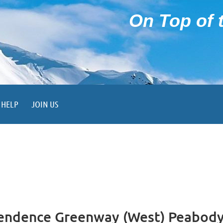
On Top of t
HELP
JOIN US
endence Greenway (West) Peabod