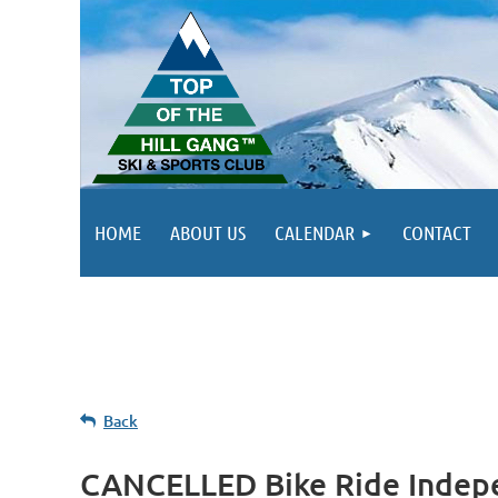
HOME
ABOUT US
CALENDAR
CONTACT
Back
CANCELLED Bike Ride Indep