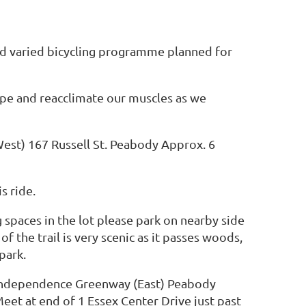
nd varied bicycling programme planned for
hape and reacclimate our muscles as we
est) 167 Russell St. Peabody Approx. 6
is ride.
g spaces in the lot please park on nearby side
 of the trail is very scenic as it passes woods,
park.
o Independence Greenway (East) Peabody
et at end of 1 Essex Center Drive just past