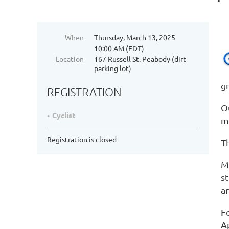
When
Thursday, March 13, 2025
10:00 AM (EDT)
Location
167 Russell St. Peabody (dirt
parking lot)
gr
REGISTRATION
O
Cyclist
m
Registration is closed
Th
Me
st
a
F
A