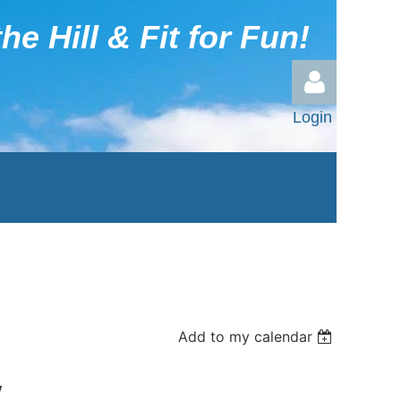
he Hill & Fit for Fun!
Login
Log in
Add to my calendar
y