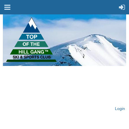
On Top of the Hill & Fit
for Fun!
Login