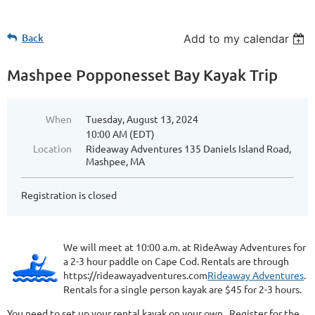
Back
Add to my calendar
Mashpee Popponesset Bay Kayak Trip
When
Tuesday, August 13, 2024
10:00 AM (EDT)
Location
Rideaway Adventures 135 Daniels Island Road,
Mashpee, MA
Registration is closed
We will meet at 10:00 a.m. at RideAway Adventures for
a 2-3 hour paddle on Cape Cod. Rentals are through
https://rideawayadventures.com
Rideaway Adventures
.
Rentals for a single person kayak are $45 for 2-3 hours.
You need to set up your rental kayak on your own. Register for the