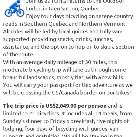
Join us as TOHG returns to the Outdoor
Lodge in Glen Sutton, Quebec.
Enjoy four days bicycling on serene country
roads in Southern Quebec and Northern Vermont.
All rides will be led by local guides and fully van-
supported, providing snacks, drinks, lunches,
assistance, and the option to hop on to skip a section
of the route.
With an average daily mileage of 30 miles, this
moderate bicycling trip will take us through some
beautiful landscapes, mostly flat, with a few hills.
You will carry your passport for this adventure as we
will be crossing the US/Canada border on our bikes!
The trip price is US$2,049.00 per person
and is
limited to 21 bicyclists. It includes all 14 meals, from
Sunday's dinner to Friday's breakfast, five nights of
lodging, four days of bicycling with guides, van
support, and gratuities. We will be staying in the