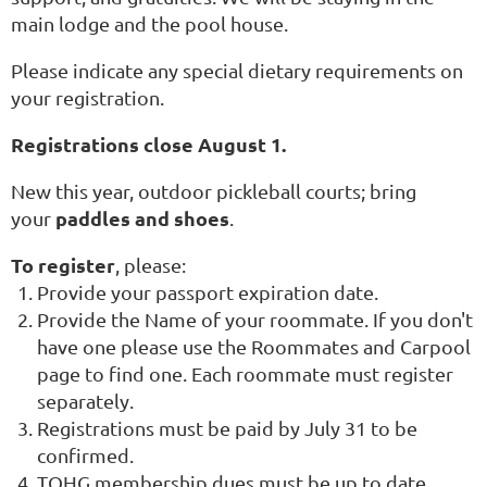
main lodge and the pool house.
Please indicate any special dietary requirements on
your registration.
Registrations close August 1.
New this year, outdoor pickleball courts; bring
paddles and shoes
your
.
To register
, please:
Provide your passport expiration date.
Provide the Name of your roommate. If you don't
have one please use the Roommates and Carpool
page to find one. Each roommate must register
separately.
Registrations must be paid by July 31 to be
confirmed.
TOHG membership dues must be up to date.