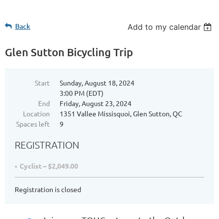
Back
Add to my calendar
Glen Sutton Bicycling Trip
Start
Sunday, August 18, 2024
3:00 PM (EDT)
End
Friday, August 23, 2024
Location
1351 Vallee Missisquoi, Glen Sutton, QC
Spaces left
9
REGISTRATION
Cyclist – $2,049.00
Registration is closed