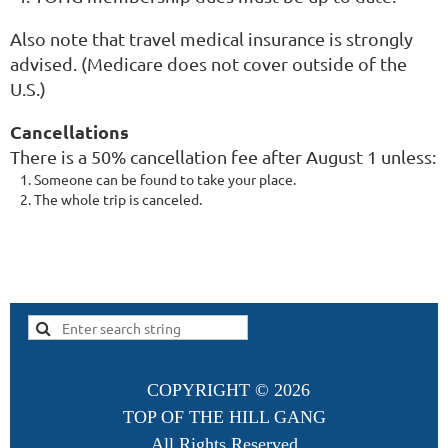
Also note that travel medical insurance is strongly
advised. (Medicare does not cover outside of the
U.S.)
Cancellations
There is a 50% cancellation fee after August 1 unless:
Someone can be found to take your place.
The whole trip is canceled.
COPYRIGHT ©
2026
TOP OF THE HILL GANG
All Rights Reserved