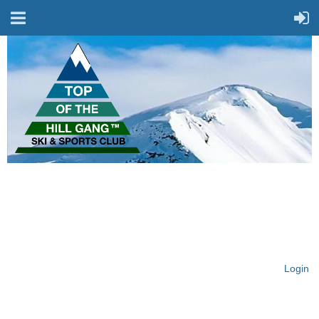
On Top of the Hill & Fit
for Fun!
Login