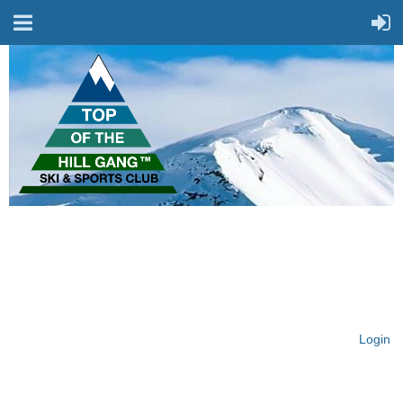
On Top of the Hill & Fit
for Fun!
Login