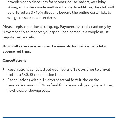
provides deep discounts for seniors, online orders, weekday
skiing, and orders made well in advance. In addition, the club will
be offered a 5%- 15% discount beyond the online cost. Tickets
will go on sale at a later date.
Please register online at tohg.org. Payment by credit card only by
November 15 to reserve your spot. Each person in a couple must
register separately.
Downhill skiers are required to wear ski helmets on all club-
sponsored trips.
Cancellations
Reservations canceled between 60 and 15 days prior to arrival
forfeit a $50.00 cancellation fee.
Cancellations within 14 days of arrival forfeit the entire
reservation amount. No refund for late arrivals, early departures,
no-shows, or downgrades.