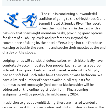
The club is continuing our wonderful
tradition of going to the ski-in/ski-out Grand
Summit Hotel at Sunday River. The resort
offers the most terrain in the East with a
network that spans eight mountain peaks, providing great options
for skiers of all ability levels and preferences. Beyond the
convenience of skiing in, the hotel offers a large hot tub for those
wanting to bask in the sunshine and soothe their muscles at the end
of a day on the slopes.
Lodging for us will consist of deluxe suites, which historically have
comfortably accommodated four people. Each suite has a bedroom
side with two queen beds, and a kitchenette side with a Murphy
bed and sofa bed. Both sides have their own private bathroom. We
have a limited number of spaces available. All requests for
roommates and room style (bedroom or kitchen side) will be
addressed on the online registration form. Final rooming
assignments will be provided in mid-January 2024.
In addition to great downhill skiing, there are myriad wonderful
cross-country skiing, snowshoeing, and winter hiking options at the