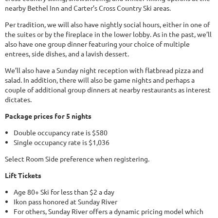
nearby Bethel Inn and Carter’s Cross Country Ski areas.
Per tradition, we will also have nightly social hours, either in one of
the suites or by the fireplace in the lower lobby. As in the past, we’ll
also have one group dinner featuring your choice of multiple
entrees, side dishes, and a lavish dessert.
We’ll also have a Sunday night reception with flatbread pizza and
salad. In addition, there will also be game nights and perhaps a
couple of additional group dinners at nearby restaurants as interest
dictates.
Package prices for 5 nights
Double occupancy rate is $580
Single occupancy rate is $1,036
Select Room Side preference when registering.
Lift Tickets
Age 80+ Ski for less than $2 a day
Ikon pass honored at Sunday River
For others, Sunday River offers a dynamic pricing model which