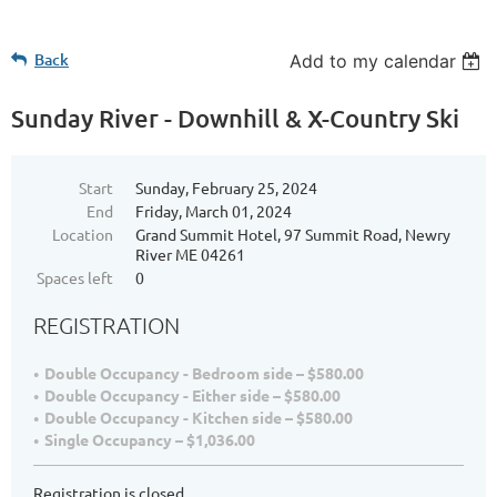
Back
Add to my calendar
Sunday River - Downhill & X-Country Ski
Start
Sunday, February 25, 2024
End
Friday, March 01, 2024
Location
Grand Summit Hotel, 97 Summit Road, Newry
River ME 04261
Spaces left
0
REGISTRATION
Double Occupancy - Bedroom side – $580.00
Double Occupancy - Either side – $580.00
Double Occupancy - Kitchen side – $580.00
Single Occupancy – $1,036.00
Registration is closed