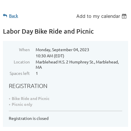
Back
Add to my calendar
Labor Day Bike Ride and Picnic
When
Monday, September 04, 2023
10:30 AM (EDT)
Location
Marblehead H.S. 2 Humphrey St., Marblehead,
MA
Spaces left
1
REGISTRATION
Bike Ride and Picnic
Picnic only
Registration is closed