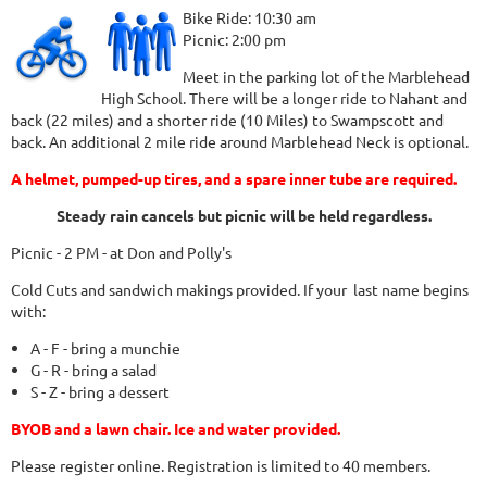
Bike Ride: 10:30 am
Picnic: 2:00 pm
Meet in the parking lot of the Marblehead
High School. There will be a longer ride to Nahant and
back (22 miles) and a shorter ride (10 Miles) to Swampscott and
back. An additional 2 mile ride around Marblehead Neck is optional.
A helmet, pumped-up tires, and a spare inner tube are required.
Steady rain cancels but picnic will be held regardless.
Picnic - 2 PM - at Don and Polly's
Cold Cuts and sandwich makings provided. If your last name begins
with:
A - F - bring a munchie
G - R - bring a salad
S - Z - bring a dessert
BYOB and a lawn chair. Ice and water provided.
Please register online. Registration is limited to 40 members.