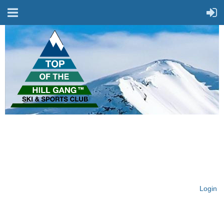
On Top of the Hill & Fit
for Fun!
Login