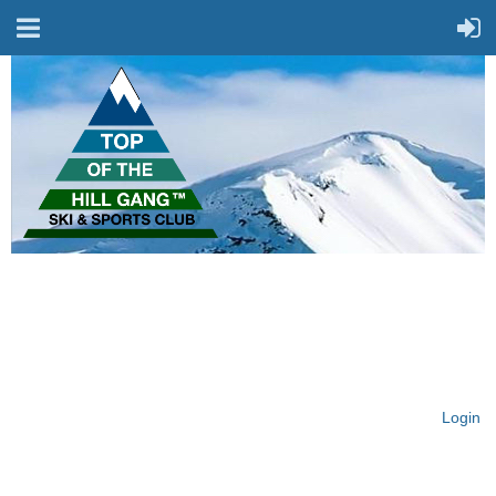
On Top of the Hill & Fit
for Fun!
Login