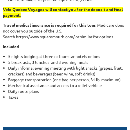
Velo Quebec Voyages will contact you for the deposit and final
payment.
Travel medical insurance is required for this tour.
Medicare does
not cover you outside of the U.S.
Search https://www.squaremouth.com/ or similar for options.
Included
5 nights lodging at three or four-star hotels or inns
5 breakfasts, 3 lunches and 3 evening meals
Daily informal evening meeting with light snacks (grapes, fruit,
crackers) and beverages (beer, wine, soft drinks)
Baggage transportation (one bag per person, 31 lb. maximum)
Mechanical assistance and access to a relief vehicle
Daily route plans
Taxes