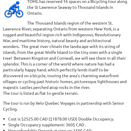
TOHG has reserved 16 spaces on a Bicycling tour along
the St Lawrence Seaway to Thousand Islands in
Ontario.
The Thousand Islands region of the western St.
Lawrence River, separating Ontario from western New York, is a
rugged and beautiful region rich with Indigenous, Revolutionary
War, and maritime history, natural beauty and architectural
wonders. The great river chisels the landscape with its string of
islands, from the great Wolfe Island to the tiny ones with a single
tree! Between Kingston and Cornwall, we will see them in all their
splendor. This is a corner of the world where nature has had a
particularly happy hand, which perfectly lends itself to be
discovered on a bicycle, touring the area’s charming waterfront
villages or cycling past historic homes, picturesque lighthouses and
majestic castles perched atop rocks in the river.
The tour is listed as flat to gentle terrain.
The tour is run by Velo Quebec Voyages in partnership with Senior
Cycling.
Cost is $2525.00 CAD ($1878.00 USD) Double Occupancy.
Single Occupancy supplement: 360$ CAD .
Non-refundable Deposit at sign up: 150$ CAD.