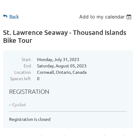
Back
Add to my calendar
St. Lawrence Seaway - Thousand Islands
Bike Tour
Start
Monday, July 31, 2023
End
Saturday, August 05, 2023
Location
Cornwall, Ontario, Canada
Spaces left
0
REGISTRATION
Cyclist
Registration is closed