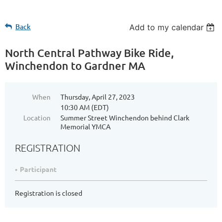
Back
Add to my calendar
North Central Pathway Bike Ride,
Winchendon to Gardner MA
When
Thursday, April 27, 2023
10:30 AM (EDT)
Location
Summer Street Winchendon behind Clark
Memorial YMCA
REGISTRATION
Participant
Registration is closed