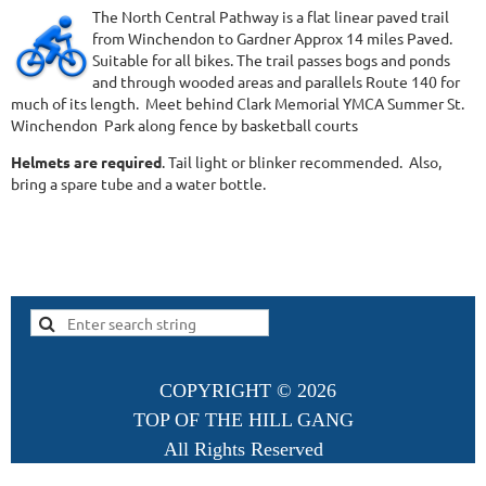
The North Central Pathway is a flat linear paved trail
from Winchendon to Gardner Approx 14 miles Paved.
Suitable for all bikes. The trail passes bogs and ponds
and through wooded areas and parallels Route 140 for
much of its length. Meet behind Clark Memorial YMCA Summer St.
Winchendon Park along fence by basketball courts
Helmets are required
. Tail light or blinker recommended. Also,
bring a spare tube and a water bottle.
COPYRIGHT ©
2026
TOP OF THE HILL GANG
All Rights Reserved