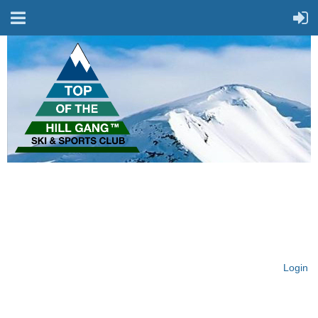
On Top of the Hill & Fit
for Fun!
Login