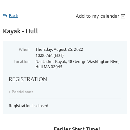
Back
Add to my calendar
Kayak - Hull
When
Thursday, August 25, 2022
10:00 AM (EDT)
Location
Nantasket Kayak, 48 George Washington Blvd,
Hull MA 02045
REGISTRATION
Participant
Registration is closed
Earlier Start Time!