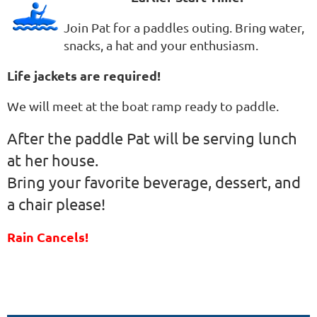
Join Pat for a paddles outing. Bring water,
snacks, a hat and your enthusiasm.
Life jackets are required!
We will meet at the boat ramp ready to paddle.
After the paddle Pat will be serving lunch
at her house.
Bring your favorite beverage, dessert, and
a chair please!
Rain Cancels!