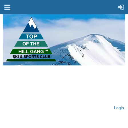
On Top of the Hill & Fit
for Fun!
Login