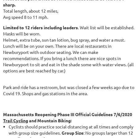
sharp.
Total length, about 12 miles,
Avg speed 8 to 11 mph.
Limited to 12 riders including leaders
. Wait list will be established.
Masks will be worn.
Helmet, extra tube, sun tan lotion, bug spray, and water a must.
Lunch will be on your own. There are local restaurants in
Newburyport with outdoor seating. We can make
recommendations. If you bring a lunch there are nice spots in
Newburyport to sit and eat in the shade some with water views. (all
options are best reached by car.)
Park and ride has a restroom, but was closed a few weeks ago due to
Covid 19. Shops and gas stations in the area.
Massachusetts Reopening Phase III Official Guidelines 7/6/2020
Trail Cycling
and Mountain Biking:
Cyclists should practice social distancing at all times and comply
with group size guidelines.
Group Size
: No groups larger than 12