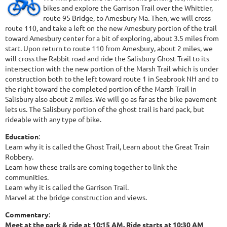
bikes and explore the Garrison Trail over the Whittier,
route 95 Bridge, to Amesbury Ma. Then, we will cross
route 110, and take a left on the new Amesbury portion of the trail
toward Amesbury center for a bit of exploring, about 3.5 miles from
start. Upon return to route 110 from Amesbury, about 2 miles, we
will cross the Rabbit road and ride the Salisbury Ghost Trail to its
intersection with the new portion of the Marsh Trail which is under
construction both to the left toward route 1 in Seabrook NH and to
the right toward the completed portion of the Marsh Trail in
Salisbury also about 2 miles. We will go as far as the bike pavement
lets us. The Salisbury portion of the ghost trail is hard pack, but
rideable with any type of bike.
Education
:
Learn why it is called the Ghost Trail, Learn about the Great Train
Robbery.
Learn how these trails are coming together to link the
communities.
Learn why it is called the Garrison Trail.
Marvel at the bridge construction and views.
Commentary
:
Meet at the park & ride at 10:15 AM. Ride starts at 10:30 AM