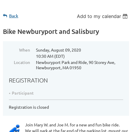
Back
Add to my calendar
Bike Newburyport and Salisbury
When
Sunday, August 09, 2020
10:30 AM (EDT)
Location
Newburyport Park and Ride, 90 Storey Ave,
Newburyport, MA 01950
REGISTRATION
Participant
Registration is closed
Join Mary W. and Joe M. for a new and fun bike ride.
We will park at the far end of the parking lot, mount our