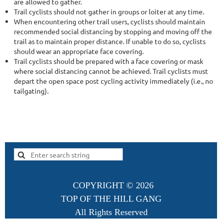
are allowed to gather.
Trail cyclists should not gather in groups or loiter at any time.
When encountering other trail users, cyclists should maintain
recommended social distancing by stopping and moving off the
trail as to maintain proper distance. If unable to do so, cyclists
should wear an appropriate face covering.
Trail cyclists should be prepared with a face covering or mask
where social distancing cannot be achieved. Trail cyclists must
depart the open space post cycling activity immediately (i.e., no
tailgating).
COPYRIGHT ©
2026
TOP OF THE HILL GANG
All Rights Reserved