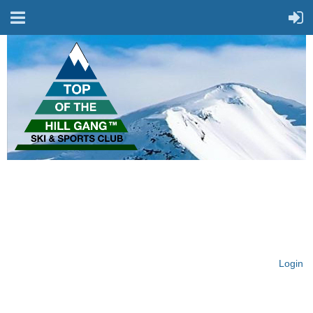
On Top of the Hill & Fit
for Fun!
Login