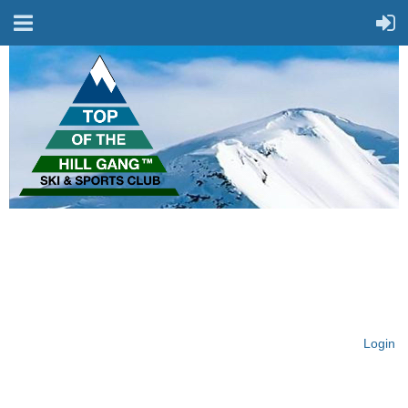
On Top of the Hill & Fit
for Fun!
Login