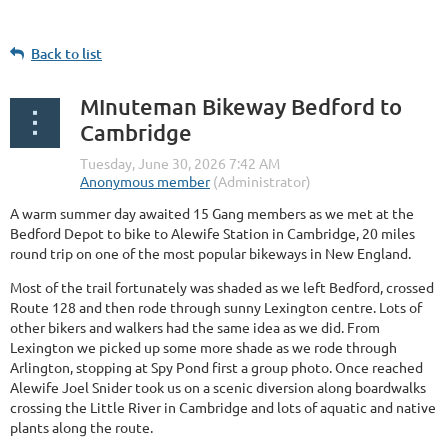
Back to list
MInuteman Bikeway Bedford to
Cambridge
A warm summer day awaited 15 Gang members as we met at the
Bedford Depot to bike to Alewife Station in Cambridge, 20 miles
round trip on one of the most popular bikeways in New England.
Most of the trail fortunately was shaded as we left Bedford, crossed
Route 128 and then rode through sunny Lexington centre. Lots of
other bikers and walkers had the same idea as we did. From
Lexington we picked up some more shade as we rode through
Arlington, stopping at Spy Pond first a group photo. Once reached
Alewife Joel Snider took us on a scenic diversion along boardwalks
crossing the Little River in Cambridge and lots of aquatic and native
plants along the route.