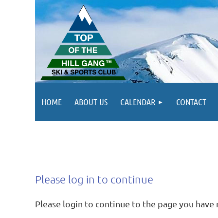
HOME
ABOUT US
CALENDAR
CONTACT
Please log in to continue
Please login to continue to the page you have