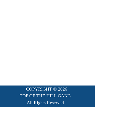
COPYRIGHT ©
2026
TOP OF THE HILL GANG
All Rights Reserved