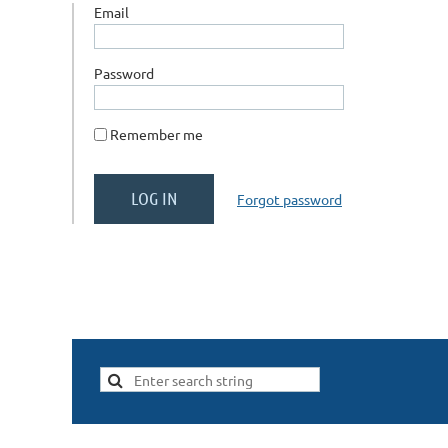
Email
Password
Remember me
Forgot password