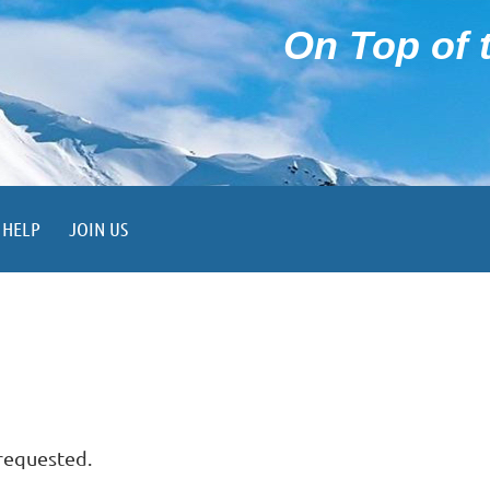
On Top of t
HELP
JOIN US
 requested.