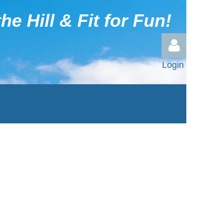
he Hill & Fit for Fun!
Login
Log in