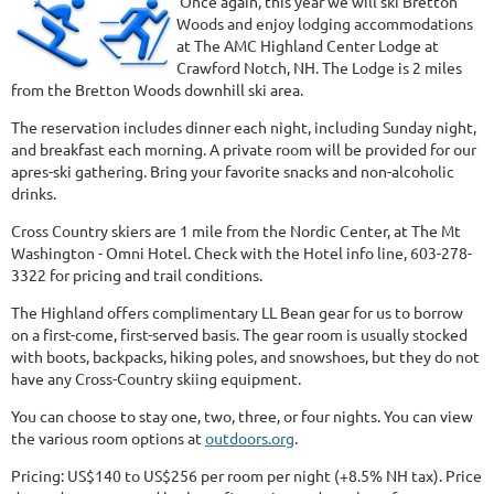
Once again, this year we will ski Bretton
Woods and enjoy lodging accommodations
at The AMC Highland Center Lodge at
Crawford Notch, NH. The Lodge is 2 miles
from the Bretton Woods downhill ski area.
The reservation includes dinner each night, including Sunday night,
and breakfast each morning. A private room will be provided for our
apres-ski gathering. Bring your favorite snacks and non-alcoholic
drinks.
Cross Country skiers are 1 mile from the Nordic Center, at The Mt
Washington - Omni Hotel. Check with the Hotel info line, 603-278-
3322 for pricing and trail conditions.
The Highland offers complimentary LL Bean gear for us to borrow
on a first-come, first-served basis. The gear room is usually stocked
with boots, backpacks, hiking poles, and snowshoes, but they do not
have any Cross-Country skiing equipment.
You can choose to stay one, two, three, or four nights. You can view
the various room options at
outdoors.org
.
Pricing: US$140 to US$256 per room per night (+8.5% NH tax). Price