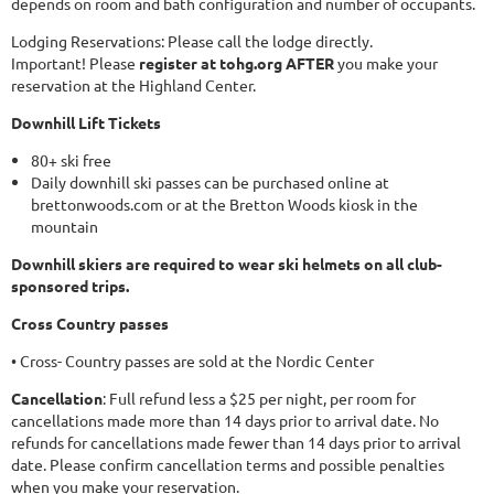
depends on room and bath configuration and number of occupants.
Lodging Reservations: Please call the lodge directly.
Important! Please
register at tohg.org AFTER
you make your
reservation at the Highland Center.
Downhill Lift Tickets
80+ ski free
Daily downhill ski passes can be purchased online at
brettonwoods.com or at the Bretton Woods kiosk in the
mountain
Downhill skiers are required to wear ski helmets on all club-
sponsored trips.
Cross Country passes
• Cross- Country passes are sold at the Nordic Center
Cancellation
: Full refund less a $25 per night, per room for
cancellations made more than 14 days prior to arrival date. No
refunds for cancellations made fewer than 14 days prior to arrival
date. Please confirm cancellation terms and possible penalties
when you make your reservation.