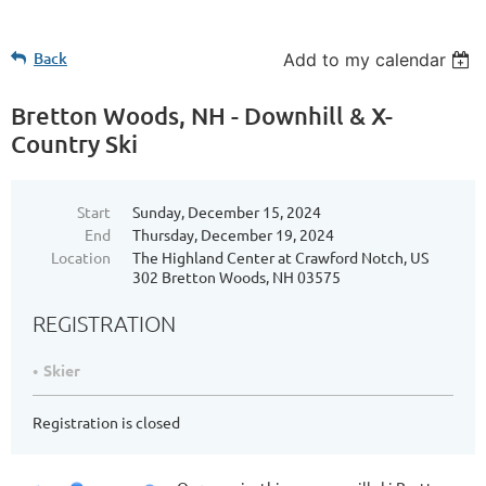
Back
Add to my calendar
Bretton Woods, NH - Downhill & X-
Country Ski
Start
Sunday, December 15, 2024
End
Thursday, December 19, 2024
Location
The Highland Center at Crawford Notch, US
302 Bretton Woods, NH 03575
REGISTRATION
Skier
Registration is closed