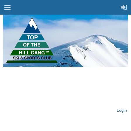
On Top of the Hill & Fit
for Fun!
Login