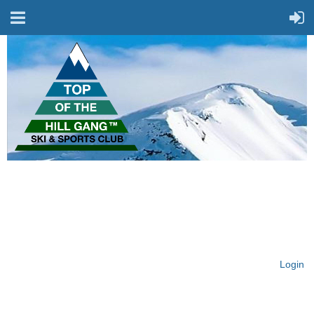
On Top of the Hill & Fit
for Fun!
Login