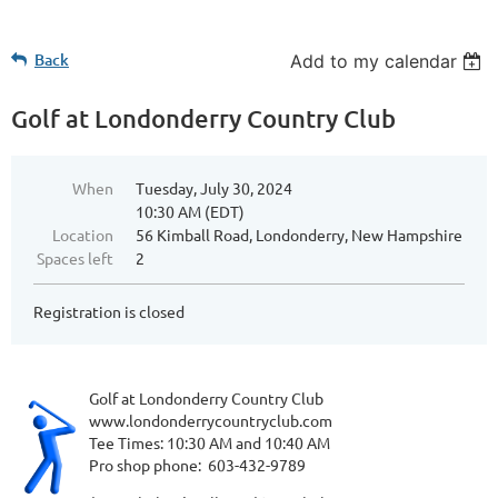
Back
Add to my calendar
Golf at Londonderry Country Club
When
Tuesday, July 30, 2024
10:30 AM (EDT)
Location
56 Kimball Road, Londonderry, New Hampshire
Spaces left
2
Registration is closed
Golf at Londonderry Country Club
www.londonderrycountryclub.com
Tee Times: 10:30 AM and 10:40 AM
Pro shop phone: 603-432-9789