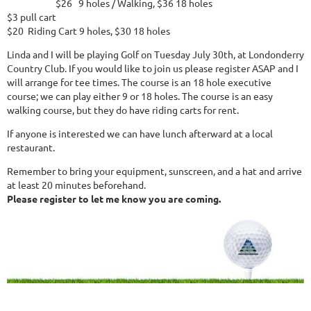
$26 9 holes / Walking, $36 18 holes
$3 pull cart
$20 Riding Cart 9 holes, $30 18 holes
Linda and I will be playing Golf on Tuesday July 30th, at Londonderry
Country Club. If you would like to join us please register ASAP and I
will arrange for tee times. The course is an 18 hole executive
course; we can play either 9 or 18 holes. The course is an easy
walking course, but they do have riding carts for rent.
If anyone is interested we can have lunch afterward at a local
restaurant.
Remember to bring your equipment, sunscreen, and a hat and arrive
at least 20 minutes beforehand.
Please register to let me know you are coming.